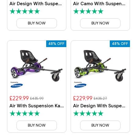
Air Design With Suspension Kart By HOVERBOARD
Air Camo With Suspension Kart By HOVERBOARD
BUY NOW
BUY NOW
48% OFF
48% OFF
£229.99
£229.99
£435.99
£436.27
Air With Suspension Kart By HOVERBOARD
Air Design With Suspension Kart By HOVERBOARD
BUY NOW
BUY NOW