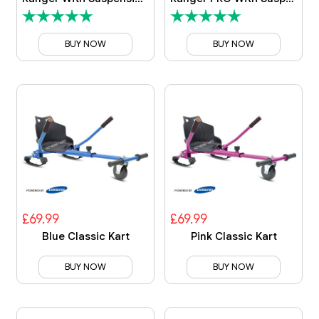
BUY NOW
BUY NOW
£69.99
£69.99
Blue Classic Kart
Pink Classic Kart
BUY NOW
BUY NOW