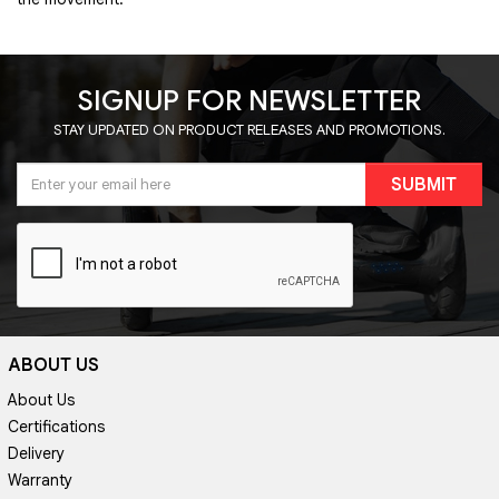
SIGNUP FOR NEWSLETTER
STAY UPDATED ON PRODUCT RELEASES AND PROMOTIONS.
SUBMIT
ABOUT US
About Us
Certifications
Delivery
Warranty