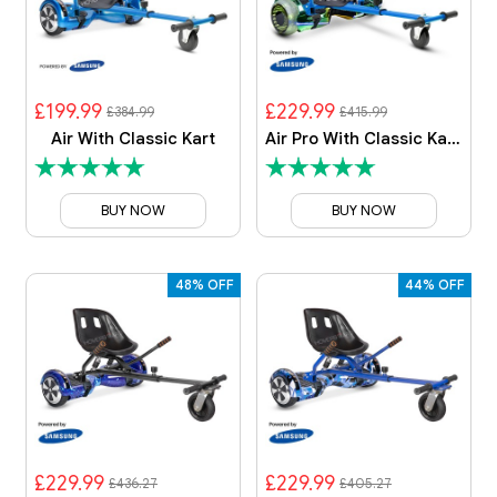
£199.99
£229.99
£384.99
£415.99
Air With Classic Kart
Air Pro With Classic Kart Bundle
BUY NOW
BUY NOW
48% OFF
44% OFF
£229.99
£229.99
£436.27
£405.27