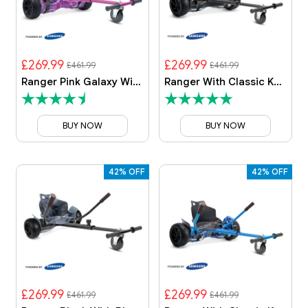
£269.99
£269.99
£461.99
£461.99
Ranger Pink Galaxy With Galaxy Kart
Ranger With Classic Kart
BUY NOW
BUY NOW
42% OFF
42% OFF
£269.99
£269.99
£461.99
£461.99