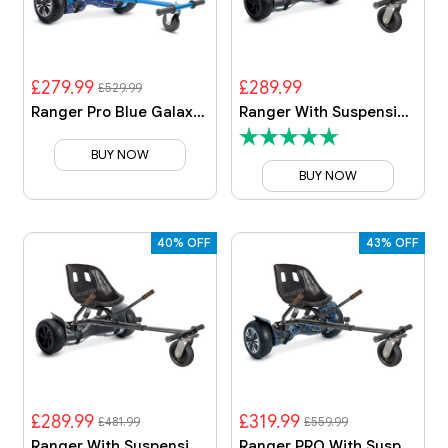
£279.99
£289.99
£529.99
Ranger Pro Blue Galaxy With Blue Galaxy Kart
Ranger With Suspension Kart
BUY NOW
BUY NOW
40% OFF
43% OFF
£289.99
£319.99
£481.99
£559.99
Ranger With Suspension Kart
Ranger PRO With Suspension Kart