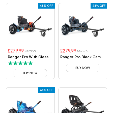
48% OFF
48% OFF
£279.99
£279.99
£529.99
£529.99
Ranger Pro With Classic Kart
Ranger Pro Black Camo With Black Camo Kart
BUY NOW
BUY NOW
48% OFF