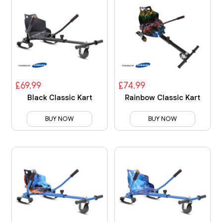
£69.99
£74.99
Black Classic Kart
Rainbow Classic Kart
BUY NOW
BUY NOW