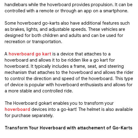
handlebars while the hoverboard provides propulsion. It can be
controlled with a remote or through an app on a smartphone.
Some hoverboard go-karts also have additional features such
as brakes, lights, and adjustable speeds. These vehicles are
designed for both children and adults and can be used for
recreation or transportation.
A
hoverboard go kart
is a device that attaches to a
hoverboard and allows it to be ridden like a go kart for
hoverboard. It typically includes a frame, seat, and steering
mechanism that attaches to the hoverboard and allows the rider
to control the direction and speed of the hoverboard. This type
of device is popular with hoverboard enthusiasts and allows for
a more stable and controlled ride.
The Hoverboard gokart enables you to transform your
hoverboard
devices into a go-kart! The helmet is also available
for purchase separately.
Transform Your Hoverboard with attachement of Go-Karts