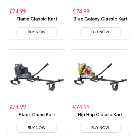
£74.99
£74.99
Flame Classic Kart
Blue Galaxy Classic Kart
BUY NOW
BUY NOW
£74.99
£74.99
Black Camo Kart
Hip Hop Classic Kart
BUY NOW
BUY NOW