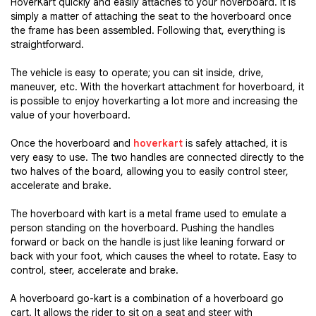
HoverKart quickly and easily attaches to your hoverboard. It is
simply a matter of attaching the seat to the hoverboard once
the frame has been assembled. Following that, everything is
straightforward.
The vehicle is easy to operate; you can sit inside, drive,
maneuver, etc. With the hoverkart attachment for hoverboard, it
is possible to enjoy hoverkarting a lot more and increasing the
value of your hoverboard.
Once the hoverboard and
hoverkart
is safely attached, it is
very easy to use. The two handles are connected directly to the
two halves of the board, allowing you to easily control steer,
accelerate and brake.
The hoverboard with kart is a metal frame used to emulate a
person standing on the hoverboard. Pushing the handles
forward or back on the handle is just like leaning forward or
back with your foot, which causes the wheel to rotate. Easy to
control, steer, accelerate and brake.
A hoverboard go-kart is a combination of a hoverboard go
cart. It allows the rider to sit on a seat and steer with