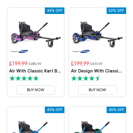
49% OFF
52% OFF
£199.99
£199.99
£385.99
£411.99
Air With Classic Kart By HOVERBOARD
Air Design With Classic Kart
BUY NOW
BUY NOW
49% OFF
45% OFF