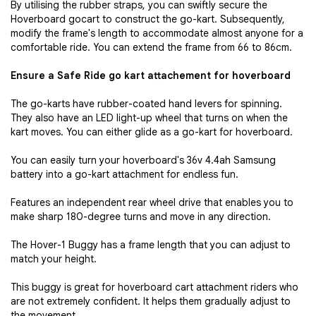
By utilising the rubber straps, you can swiftly secure the
Hoverboard gocart to construct the go-kart. Subsequently,
modify the frame's length to accommodate almost anyone for a
comfortable ride. You can extend the frame from 66 to 86cm.
Ensure a Safe Ride go kart attachement for hoverboard
The go-karts have rubber-coated hand levers for spinning.
They also have an LED light-up wheel that turns on when the
kart moves. You can either glide as a go-kart for hoverboard.
You can easily turn your hoverboard's 36v 4.4ah Samsung
battery into a go-kart attachment for endless fun.
Features an independent rear wheel drive that enables you to
make sharp 180-degree turns and move in any direction.
The Hover-1 Buggy has a frame length that you can adjust to
match your height.
This buggy is great for hoverboard cart attachment riders who
are not extremely confident. It helps them gradually adjust to
the movement.