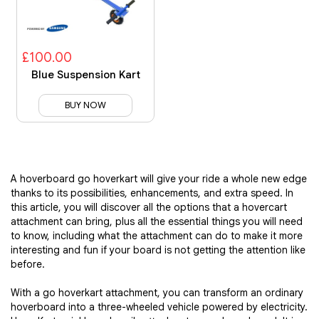
£100.00
Blue Suspension Kart
BUY NOW
A hoverboard go hoverkart will give your ride a whole new edge
thanks to its possibilities, enhancements, and extra speed. In
this article, you will discover all the options that a hovercart
attachment can bring, plus all the essential things you will need
to know, including what the attachment can do to make it more
interesting and fun if your board is not getting the attention like
before.
With a go hoverkart attachment, you can transform an ordinary
hoverboard into a three-wheeled vehicle powered by electricity.