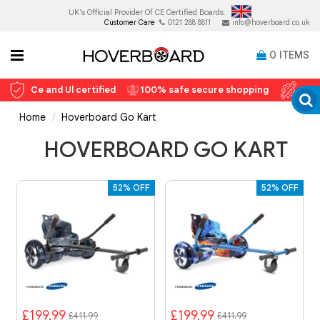
UK's Official Provider Of
CE Certified Boards.
Customer Care
0121 288 8811
info@hoverboard.co.uk
0
ITEMS
Ce and Ul certified
100% safe secure shopping
12 
Home
Hoverboard Go Kart
HOVERBOARD GO KART
52% OFF
52% OFF
£199.99
£199.99
£411.99
£411.99