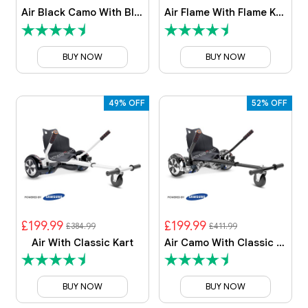
Air Black Camo With Black Camo Kart
Air Flame With Flame Kart
BUY NOW
BUY NOW
49% OFF
52% OFF
£199.99
£199.99
£384.99
£411.99
Air With Classic Kart
Air Camo With Classic Kart
BUY NOW
BUY NOW