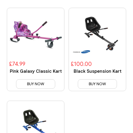
£74.99
£100.00
Pink Galaxy Classic Kart
Black Suspension Kart
BUY NOW
BUY NOW