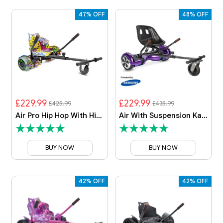
47% OFF
48% OFF
£229.99
£229.99
£425.99
£435.99
Air Pro Hip Hop With Hip Hop Kart
Air With Suspension Kart By HOVERBOARD
BUY NOW
BUY NOW
42% OFF
42% OFF