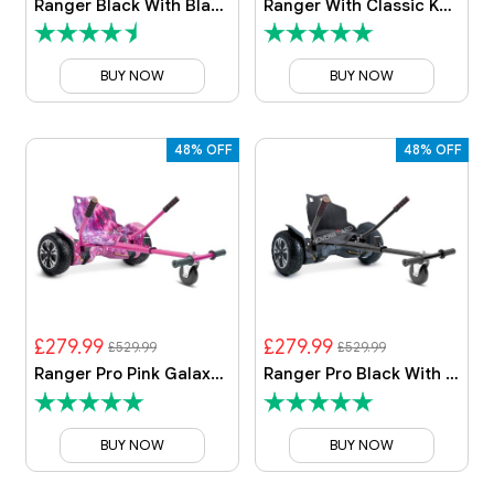
Ranger Black With Black Camo Kart
Ranger With Classic Kart
BUY NOW
BUY NOW
48% OFF
48% OFF
£279.99
£279.99
£529.99
£529.99
Ranger Pro Pink Galaxy With Pink Galaxy Kart
Ranger Pro Black With Classic Kart
BUY NOW
BUY NOW