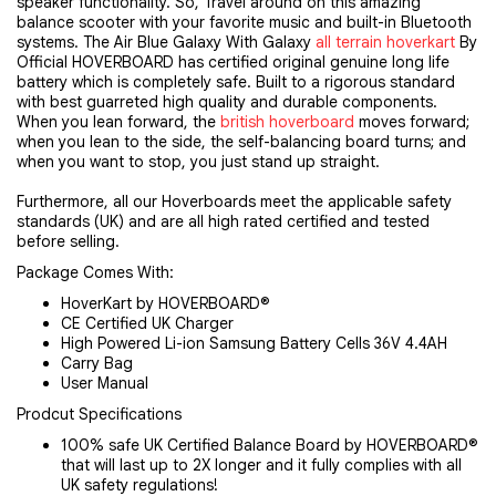
speaker functionality. So, Travel around on this amazing
balance scooter with your favorite music and built-in Bluetooth
systems. The Air Blue Galaxy With Galaxy
all terrain hoverkart
By
Official HOVERBOARD has certified original genuine long life
battery which is completely safe. Built to a rigorous standard
with best guarreted high quality and durable components.
When you lean forward, the
british hoverboard
moves forward;
when you lean to the side, the self-balancing board turns; and
when you want to stop, you just stand up straight.
Furthermore, all our Hoverboards meet the applicable safety
standards (UK) and are all high rated certified and tested
before selling.
Package Comes With:
HoverKart by HOVERBOARD®
CE Certified UK Charger
High Powered Li-ion Samsung Battery Cells 36V 4.4AH
Carry Bag
User Manual
Prodcut Specifications
100% safe UK Certified Balance Board by HOVERBOARD®
that will last up to 2X longer and it fully complies with all
UK safety regulations!