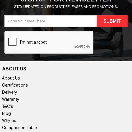
STAY UPDATED ON PRODUCT RELEASES AND PROMOTIONS.
SUBMIT
ABOUT US
About Us
Certifications
Delivery
Warranty
T&C's
Blog
Why us
Comparison Table