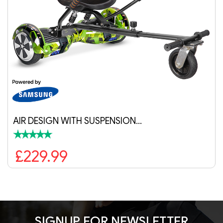
ENSION…
AIR WITH SUSPENSION 
£229.99
SIGNUP FOR NEWSLETTER