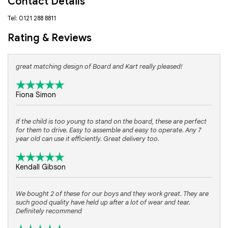
Contact Details
Tel: 0121 288 8811
Rating & Reviews
great matching design of Board and Kart really pleased!
Fiona Simon
If the child is too young to stand on the board, these are perfect
for them to drive. Easy to assemble and easy to operate. Any 7
year old can use it efficiently. Great delivery too.
Kendall Gibson
We bought 2 of these for our boys and they work great. They are
such good quality have held up after a lot of wear and tear.
Definitely recommend