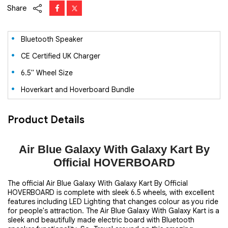
Share
Bluetooth Speaker
CE Certified UK Charger
6.5" Wheel Size
Hoverkart and Hoverboard Bundle
Product Details
Air Blue Galaxy With Galaxy Kart By
Official HOVERBOARD
The official Air Blue Galaxy With Galaxy Kart By Official
HOVERBOARD is complete with sleek 6.5 wheels, with excellent
features including LED Lighting that changes colour as you ride
for people's attraction. The Air Blue Galaxy With Galaxy Kart is a
sleek and beautifully made electric board with Bluetooth