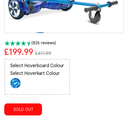
(826 reviews)
£199.99
£411.99
Select Hoverboard Colour
Select Hoverkart Colour
SOLD OUT