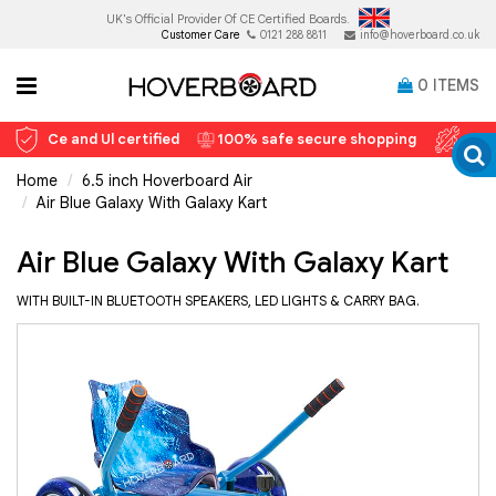
UK's Official Provider Of
CE Certified Boards.
Customer Care
0121 288 8811
info@hoverboard.co.uk
0
ITEMS
Ce and Ul certified
100% safe secure shopping
12 
Home
6.5 inch Hoverboard Air
Air Blue Galaxy With Galaxy Kart
Air Blue Galaxy With Galaxy Kart
WITH BUILT-IN BLUETOOTH SPEAKERS, LED LIGHTS & CARRY BAG.