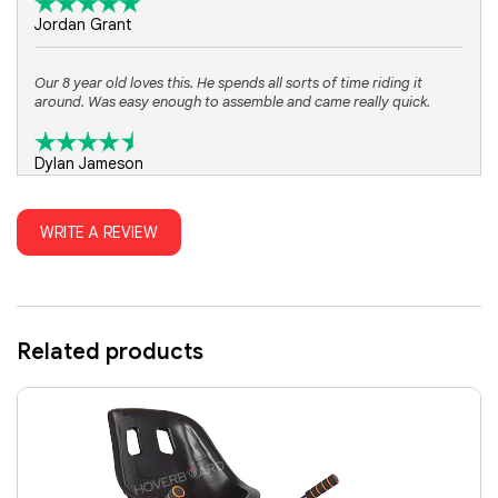
Jordan Grant
Our 8 year old loves this. He spends all sorts of time riding it
around. Was easy enough to assemble and came really quick.
Dylan Jameson
WRITE A REVIEW
Related products