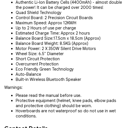
Authentic Li-Ion Battery Cells (4400mAh) - almost double
the power! It can be charged over 2000 times!
Quad Shield Technology
Control Board: 2 Precision Circuit Boards
Maximum Speed: Approx 12KM/H
Up to 2 Hours of use per charge
Estimated Charge Time: Approx 2 hours
Balance Board Size:17.5cm x 18.5cm (Approx)
Balance Board Weight: 8.5KG (Approx)
Motor Power: 2 X 350W Silent Drive Motors
Wheel Size: 6.5" Diameter
Short Circuit Protection
Overcurrent Protection
Eco Friendly Green Technology
Auto-Balance
Built-in Wireless Bluetooth Speaker
Warnings:
Please read the manual before use.
Protective equipment (helmet, knee pads, elbow pads
and protective clothing) should be worn.
Hoverboards are not waterproof so do not use in wet
conditions.