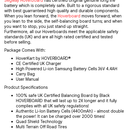
Segway Hoverboard
has certified original genuine long life
battery which is completely safe. Built to a rigorous standard
with best guarranteed high quality and durable components.
When you lean forward, the
Hoverboard
moves forward; when
you lean to the side, the self-balancing board turns; and when
you want to stop, you just stand up straight.
Furthermore, all our Hoverboards meet the applicable safety
standards (UK) and are all high rated certified and tested
before selling.
Package Comes With:
HoverKart by HOVERBOARD®
CE Certified UK Charger
High Powered Li-ion Samsung Battery Cells 36V 4.4AH
Carry Bag
User Manual
Prodcut Specifications
100% safe UK Certified Balancing Board by Black
HOVERBOARD that will last up to 2X longer and it fully
complies with all UK safety regulations!
Authentic Li-Ion Battery Cells (4400mAh) - almost double
the power! It can be charged over 2000 times!
Quad Shield Technology
Multi Terrain Off Road Tires