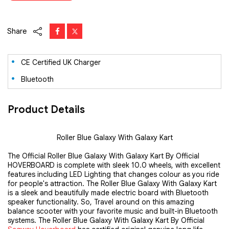
Share
CE Certified UK Charger
Bluetooth
Product Details
Roller Blue Galaxy With Galaxy Kart
The Official Roller Blue Galaxy With Galaxy Kart By Official
HOVERBOARD is complete with sleek 10.0 wheels, with excellent
features including LED Lighting that changes colour as you ride
for people's attraction. The Roller Blue Galaxy With Galaxy Kart
is a sleek and beautifully made electric board with Bluetooth
speaker functionality. So, Travel around on this amazing
balance scooter with your favorite music and built-in Bluetooth
systems. The Roller Blue Galaxy With Galaxy Kart By Official