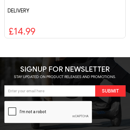
£279.99
SIGNUP FOR NEWSLETTER
STAY UPDATED ON PRODUCT RELEASES AND PROMOTIONS.
SUBMIT