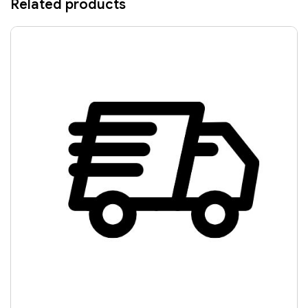
Related products
RANGER PRO BLUE