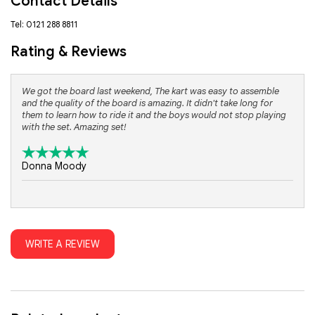
Contact Details
Tel: 0121 288 8811
Rating & Reviews
We got the board last weekend, The kart was easy to assemble
and the quality of the board is amazing. It didn't take long for
them to learn how to ride it and the boys would not stop playing
with the set. Amazing set!
Donna Moody
WRITE A REVIEW