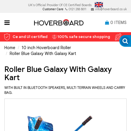
UK's Official Provider Of
CE Certified Boards.
Customer Care
0121 288 8811
info@hoverboard.co.uk
0
ITEMS
Ce and Ul certified
100% safe secure shopping
12 
Home
10 inch Hoverboard Roller
Roller Blue Galaxy With Galaxy Kart
Roller Blue Galaxy With Galaxy
Kart
WITH BUILT IN BLUETOOTH SPEAKERS, MULTI TERRAIN WHEELS AND CARRY
BAG.