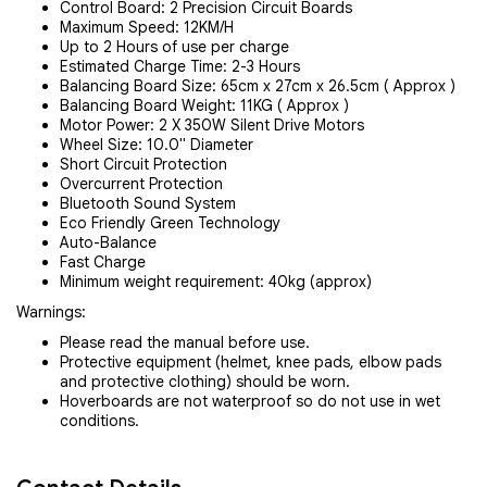
Control Board: 2 Precision Circuit Boards
Maximum Speed: 12KM/H
Up to 2 Hours of use per charge
Estimated Charge Time: 2-3 Hours
Balancing Board Size: 65cm x 27cm x 26.5cm ( Approx )
Balancing Board Weight: 11KG ( Approx )
Motor Power: 2 X 350W Silent Drive Motors
Wheel Size: 10.0" Diameter
Short Circuit Protection
Overcurrent Protection
Bluetooth Sound System
Eco Friendly Green Technology
Auto-Balance
Fast Charge
Minimum weight requirement: 40kg (approx)
Warnings:
Please read the manual before use.
Protective equipment (helmet, knee pads, elbow pads
and protective clothing) should be worn.
Hoverboards are not waterproof so do not use in wet
conditions.