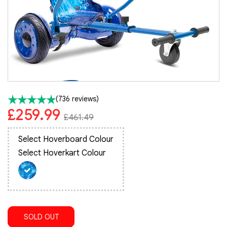
(736 reviews)
£259.99
£461.49
Select Hoverboard Colour
Select Hoverkart Colour
SOLD OUT