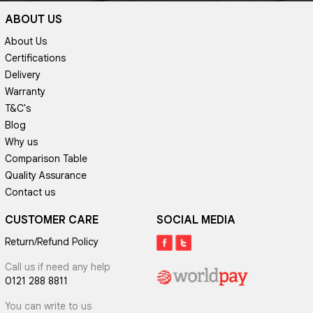
ABOUT US
About Us
Certifications
Delivery
Warranty
T&C's
Blog
Why us
Comparison Table
Quality Assurance
Contact us
CUSTOMER CARE
SOCIAL MEDIA
Return/Refund Policy
Call us if need any help
0121 288 8811
You can write to us