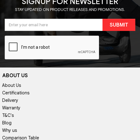
SIGNUP FOR NEWSLETTER
STAY UPDATED ON PRODUCT RELEASES AND PROMOTIONS.
SUBMIT
ABOUT US
About Us
Certifications
Delivery
Warranty
T&C's
Blog
Why us
Comparison Table