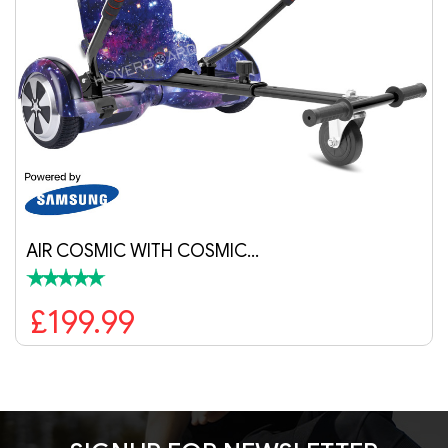
AIR COSMIC WITH COSMIC…
£199.99