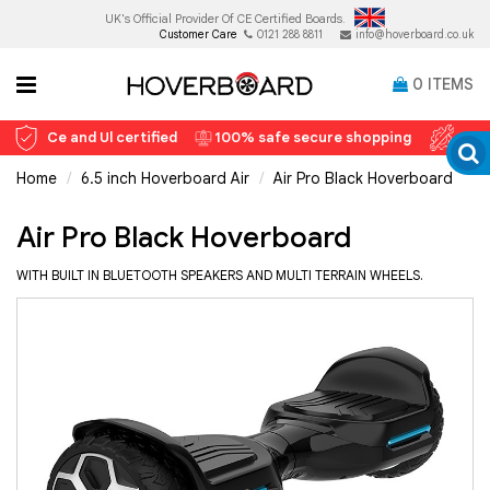
UK's Official Provider Of
CE Certified Boards.
Customer Care
0121 288 8811
info@hoverboard.co.uk
0
ITEMS
Ce and Ul certified
100% safe secure shopping
12 
Home
6.5 inch Hoverboard Air
Air Pro Black Hoverboard
Air Pro Black Hoverboard
WITH BUILT IN BLUETOOTH SPEAKERS AND MULTI TERRAIN WHEELS.