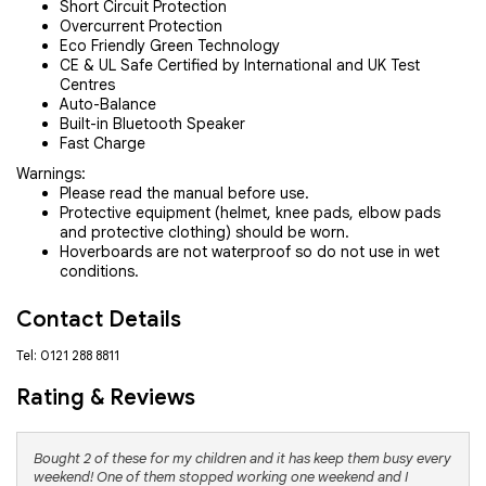
Short Circuit Protection
Overcurrent Protection
Eco Friendly Green Technology
CE & UL Safe Certified by International and UK Test
Centres
Auto-Balance
Built-in Bluetooth Speaker
Fast Charge
Warnings:
Please read the manual before use.
Protective equipment (helmet, knee pads, elbow pads
and protective clothing) should be worn.
Hoverboards are not waterproof so do not use in wet
conditions.
Contact Details
Tel: 0121 288 8811
Rating & Reviews
Bought 2 of these for my children and it has keep them busy every
weekend! One of them stopped working one weekend and I