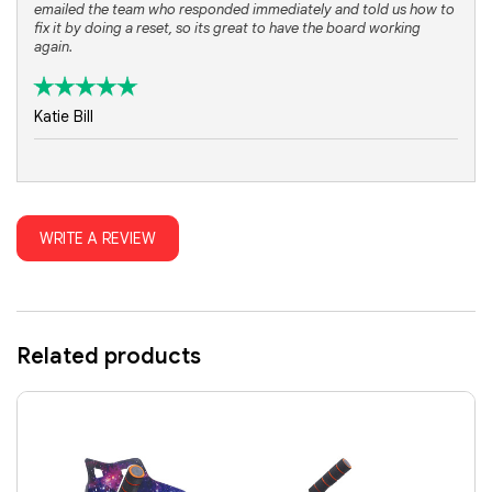
emailed the team who responded immediately and told us how to
fix it by doing a reset, so its great to have the board working
again.
Katie Bill
WRITE A REVIEW
Related products