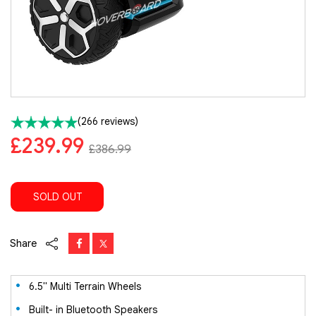
(266 reviews)
£239.99
£386.99
SOLD OUT
Share
6.5" Multi Terrain Wheels
Built- in Bluetooth Speakers