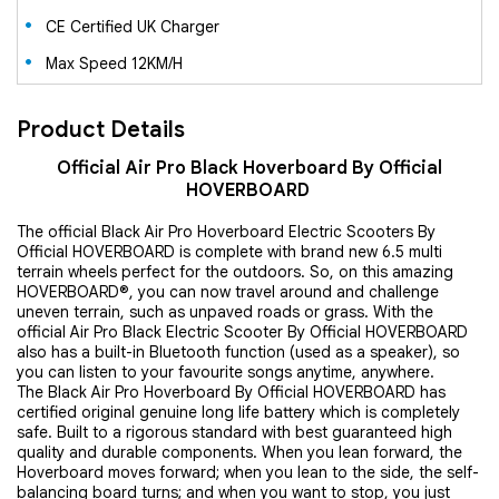
CE Certified UK Charger
Max Speed 12KM/H
Product Details
Official Air Pro Black Hoverboard By Official
HOVERBOARD
The official Black Air Pro Hoverboard Electric Scooters By
Official HOVERBOARD is complete with brand new 6.5 multi
terrain wheels perfect for the outdoors. So, on this amazing
HOVERBOARD®, you can now travel around and challenge
uneven terrain, such as unpaved roads or grass. With the
official Air Pro Black Electric Scooter By Official HOVERBOARD
also has a built-in Bluetooth function (used as a speaker), so
you can listen to your favourite songs anytime, anywhere.
The Black Air Pro Hoverboard By Official HOVERBOARD has
certified original genuine long life battery which is completely
safe. Built to a rigorous standard with best guaranteed high
quality and durable components. When you lean forward, the
Hoverboard moves forward; when you lean to the side, the self-
balancing board turns; and when you want to stop, you just