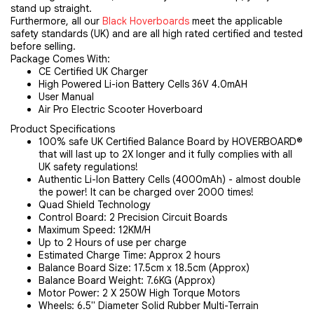
stand up straight.
Furthermore, all our
Black Hoverboards
meet the applicable
safety standards (UK) and are all high rated certified and tested
before selling.
Package Comes With:
CE Certified UK Charger
High Powered Li-ion Battery Cells 36V 4.0mAH
User Manual
Air Pro Electric Scooter Hoverboard
Product Specifications
100% safe UK Certified Balance Board by HOVERBOARD®
that will last up to 2X longer and it fully complies with all
UK safety regulations!
Authentic Li-Ion Battery Cells (4000mAh) - almost double
the power! It can be charged over 2000 times!
Quad Shield Technology
Control Board: 2 Precision Circuit Boards
Maximum Speed: 12KM/H
Up to 2 Hours of use per charge
Estimated Charge Time: Approx 2 hours
Balance Board Size: 17.5cm x 18.5cm (Approx)
Balance Board Weight: 7.6KG (Approx)
Motor Power: 2 X 250W High Torque Motors
Wheels: 6.5" Diameter Solid Rubber Multi-Terrain