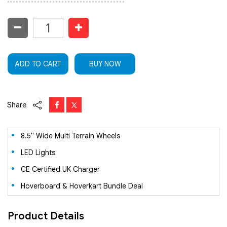
ADD TO CART
BUY NOW
Share
8.5" Wide Multi Terrain Wheels
LED Lights
CE Certified UK Charger
Hoverboard & Hoverkart Bundle Deal
Product Details