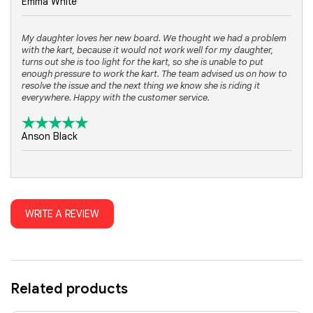
Emma White
My daughter loves her new board. We thought we had a problem
with the kart, because it would not work well for my daughter,
turns out she is too light for the kart, so she is unable to put
enough pressure to work the kart. The team advised us on how to
resolve the issue and the next thing we know she is riding it
everywhere. Happy with the customer service.
Anson Black
WRITE A REVIEW
Related products