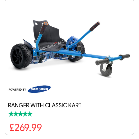
IC KART
AIR PURPLE HOVERB
£189.99