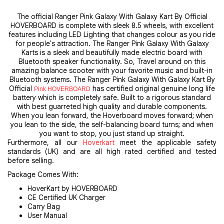
The official Ranger Pink Galaxy With Galaxy Kart By Official
HOVERBOARD is complete with sleek 8.5 wheels, with excellent
features including LED Lighting that changes colour as you ride
for people's attraction. The Ranger Pink Galaxy With Galaxy
Karts is a sleek and beautifully made electric board with
Bluetooth speaker functionality. So, Travel around on this
amazing balance scooter with your favorite music and built-in
Bluetooth systems. The Ranger Pink Galaxy With Galaxy Kart By
Official
has certified original genuine long life
Pink HOVERBOARD
battery which is completely safe. Built to a rigorous standard
with best guarreted high quality and durable components.
When you lean forward, the Hoverboard moves forward; when
you lean to the side, the self-balancing board turns; and when
you want to stop, you just stand up straight.
Furthermore, all our
Hoverkart
meet the applicable safety
standards (UK) and are all high rated certified and tested
before selling.
Package Comes With:
HoverKart by HOVERBOARD
CE Certified UK Charger
Carry Bag
User Manual