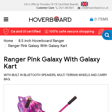
UK's Official Provider Of
CE Certified Boards.
Customer Care
0121 288 8811
info@hoverboard.co.uk
0
ITEMS
Ce and Ul certified
100% safe secure shopping
12 
Home
8.5 inch Hoverboard Ranger
Ranger Pink Galaxy With Galaxy Kart
Ranger Pink Galaxy With Galaxy
Kart
WITH BUILT IN BLUETOOTH SPEAKERS, MULTI TERRAIN WHEELS AND CARRY
BAG.