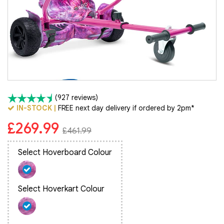
(927 reviews)
IN-STOCK |
FREE next day delivery if ordered by 2pm*
£269.99
£461.99
Select Hoverboard Colour
Select Hoverkart Colour