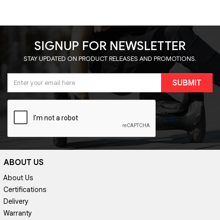
SIGNUP FOR NEWSLETTER
STAY UPDATED ON PRODUCT RELEASES AND PROMOTIONS.
SUBMIT
ABOUT US
About Us
Certifications
Delivery
Warranty