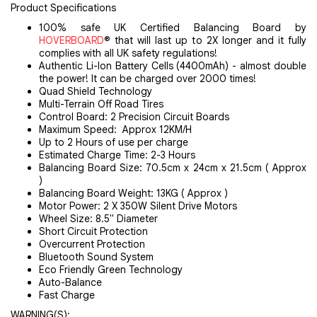
Product Specifications
100% safe UK Certified Balancing Board by
HOVERBOARD
® that will last up to 2X longer and it fully
complies with all UK safety regulations!
Authentic Li-Ion Battery Cells (4400mAh) - almost double
the power! It can be charged over 2000 times!
Quad Shield Technology
Multi-Terrain Off Road Tires
Control Board: 2 Precision Circuit Boards
Maximum Speed: Approx 12KM/H
Up to 2 Hours of use per charge
Estimated Charge Time: 2-3 Hours
Balancing Board Size: 70.5cm x 24cm x 21.5cm ( Approx
)
Balancing Board Weight: 13KG ( Approx )
Motor Power: 2 X 350W Silent Drive Motors
Wheel Size: 8.5" Diameter
Short Circuit Protection
Overcurrent Protection
Bluetooth Sound System
Eco Friendly Green Technology
Auto-Balance
Fast Charge
WARNING(S):