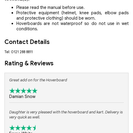
Please read the manual before use.
Protective equipment (helmet, knee pads, elbow pads
and protective clothing) should be worn.
Hoverboards are not waterproof so do not use in wet
conditions.
Contact Details
Tel: 0121 288 8811
Rating & Reviews
Great add on for the Hoverboard
Damian Snow
Daughter is very pleased with the hoverboard and kart. Delivery is
very quick as well.