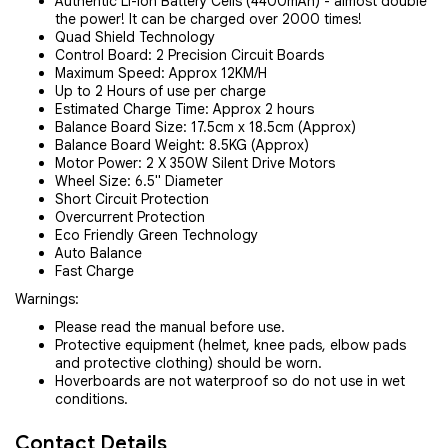
Authentic Li-Ion Battery Cells (4400mAh) - almost double
the power! It can be charged over 2000 times!
Quad Shield Technology
Control Board: 2 Precision Circuit Boards
Maximum Speed: Approx 12KM/H
Up to 2 Hours of use per charge
Estimated Charge Time: Approx 2 hours
Balance Board Size: 17.5cm x 18.5cm (Approx)
Balance Board Weight: 8.5KG (Approx)
Motor Power: 2 X 350W Silent Drive Motors
Wheel Size: 6.5" Diameter
Short Circuit Protection
Overcurrent Protection
Eco Friendly Green Technology
Auto Balance
Fast Charge
Warnings:
Please read the manual before use.
Protective equipment (helmet, knee pads, elbow pads
and protective clothing) should be worn.
Hoverboards are not waterproof so do not use in wet
conditions.
Contact Details