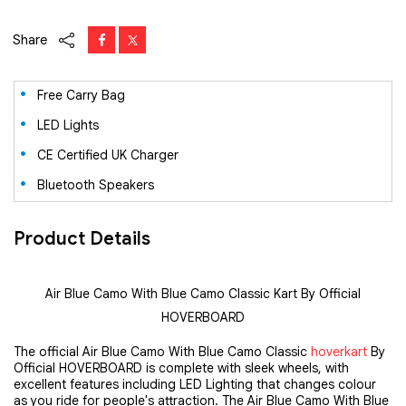
Share
Free Carry Bag
LED Lights
CE Certified UK Charger
Bluetooth Speakers
Product Details
Air Blue Camo With Blue Camo Classic Kart By Official
HOVERBOARD
The official Air Blue Camo With Blue Camo Classic 
hoverkart
 By 
Official HOVERBOARD is complete with sleek wheels, with 
excellent features including LED Lighting that changes colour 
as you ride for people's attraction. The Air Blue Camo With Blue 