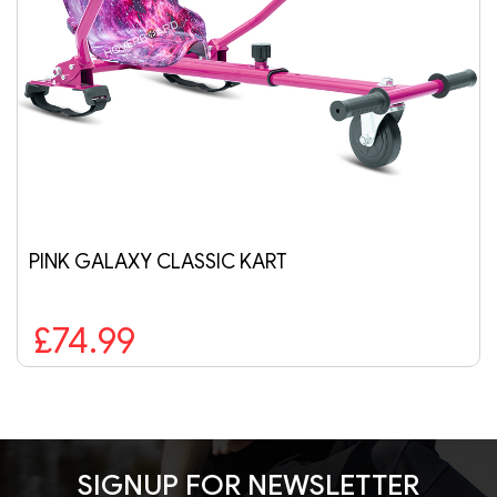
SIC KART
AIR BLUE HOVERB
£189.99
SIGNUP FOR NEWSLETTER