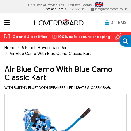
UK's Official Provider Of
CE Certified Boards.
Customer Care
0121 288 8811
info@hoverboard.co.uk
0
ITEMS
Ce and Ul certified
100% safe secure shopping
12 
Home
6.5 inch Hoverboard Air
Air Blue Camo With Blue Camo Classic Kart
Air Blue Camo With Blue Camo
Classic Kart
WITH BUILT-IN BLUETOOTH SPEAKERS, LED LIGHTS & CARRY BAG.