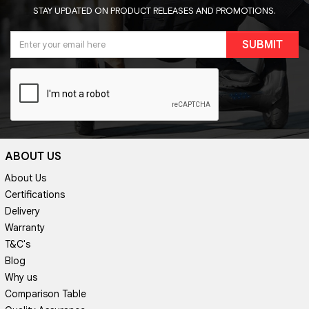
STAY UPDATED ON PRODUCT RELEASES AND PROMOTIONS.
SUBMIT
ABOUT US
About Us
Certifications
Delivery
Warranty
T&C's
Blog
Why us
Comparison Table