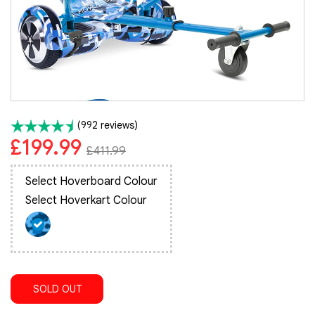
(992 reviews)
£199.99
£411.99
Select Hoverboard Colour
Select Hoverkart Colour
SOLD OUT