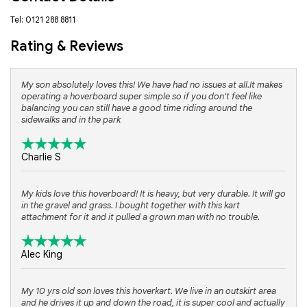
Tel: 0121 288 8811
Rating & Reviews
My son absolutely loves this! We have had no issues at all.It makes
operating a hoverboard super simple so if you don't feel like
balancing you can still have a good time riding around the
sidewalks and in the park
Charlie S
My kids love this hoverboard! It is heavy, but very durable. It will go
in the gravel and grass. I bought together with this kart
attachment for it and it pulled a grown man with no trouble.
Alec King
My 10 yrs old son loves this hoverkart. We live in an outskirt area
and he drives it up and down the road, it is super cool and actually