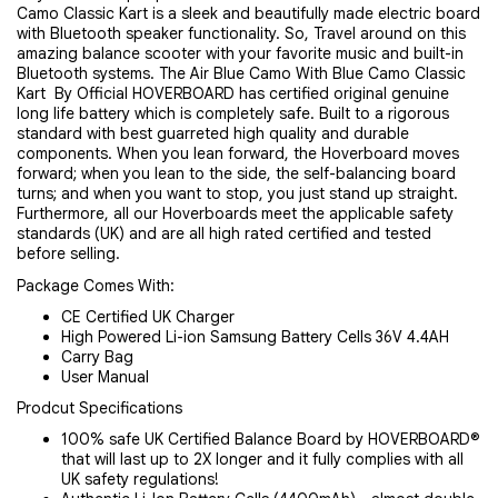
Camo Classic Kart is a sleek and beautifully made electric board 
with Bluetooth speaker functionality. So, Travel around on this 
amazing balance scooter with your favorite music and built-in 
Bluetooth systems. The
Air Blue Camo With Blue Camo Classic 
Kart
 By Official HOVERBOARD has certified original genuine 
long life battery which is completely safe. Built to a rigorous 
standard with best guarreted high quality and durable 
components. When you lean forward, the Hoverboard moves 
forward; when you lean to the side, the self-balancing board 
turns; and when you want to stop, you just stand up straight.
Furthermore, all our Hoverboards meet the applicable safety 
standards (UK) and are all high rated certified and tested 
before selling.
Package Comes With:
CE Certified UK Charger
High Powered Li-ion Samsung Battery Cells 36V 4.4AH
Carry Bag
User Manual
Prodcut Specifications
100% safe UK Certified Balance Board by HOVERBOARD®
that will last up to 2X longer and it fully complies with all
UK safety regulations!