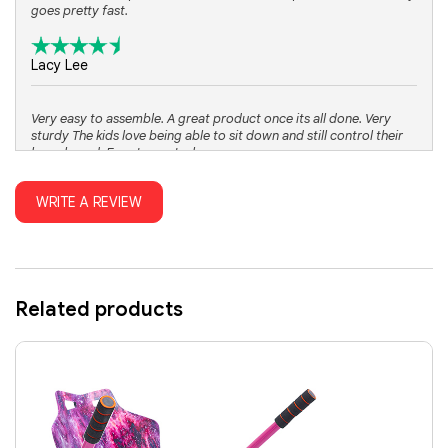
goes pretty fast.
Lacy Lee
Very easy to assemble. A great product once its all done. Very
sturdy The kids love being able to sit down and still control their
hoverboard. Easy to control.
WRITE A REVIEW
Alyssa Davis
Related products