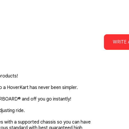
WRITE 
products!
 a HoverKart has never been simpler.
VERBOARD® and off you go instantly!
justing ride.
es with a supported chassis so you can have
orous standard with best guaranteed high