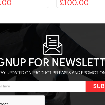
£100.00
£74.99
GNUP FOR NEWSLET
TAY UPDATED ON PRODUCT RELEASES AND PROMOTION
SUB