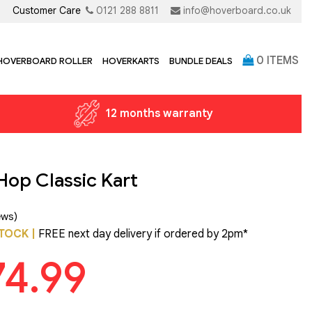
Customer Care
0121 288 8811
info@hoverboard.co.uk
0
ITEMS
 HOVERBOARD ROLLER
HOVERKARTS
BUNDLE DEALS
12 months warranty
Hop Classic Kart
ews)
TOCK |
FREE next day delivery if ordered by 2pm*
74.99