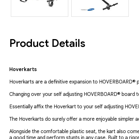
Product Details
Hoverkarts
Hoverkarts are a definitive expansion to HOVERBOARD® 
Changing over your self adjusting HOVERBOARD® board to
Essentially affix the Hoverkart to your self adjusting HO
The Hoverkarts do surely offer a more enjoyable simpler ad
Alongside the comfortable plastic seat, the kart also com
a good time and perform stunts in any case. Built to a rig