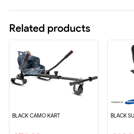
Related products
BLACK SUSPENSION KART