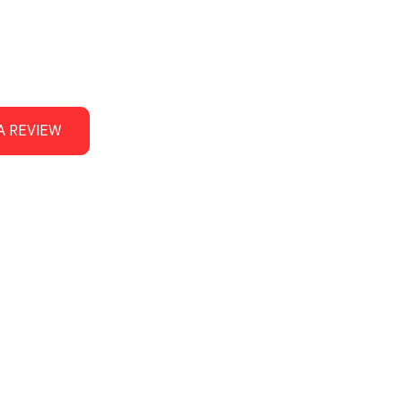
A REVIEW