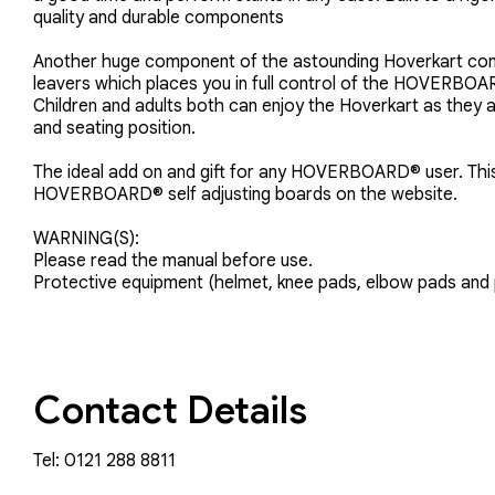
quality and durable components
Another huge component of the astounding Hoverkart confi
leavers which places you in full control of the HOVERBO
Children and adults both can enjoy the Hoverkart as they 
and seating position.
The ideal add on and gift for any HOVERBOARD® user. This 
HOVERBOARD® self adjusting boards on the website.
WARNING(S):
Please read the manual before use.
Protective equipment (helmet, knee pads, elbow pads and 
Contact Details
Tel: 0121 288 8811