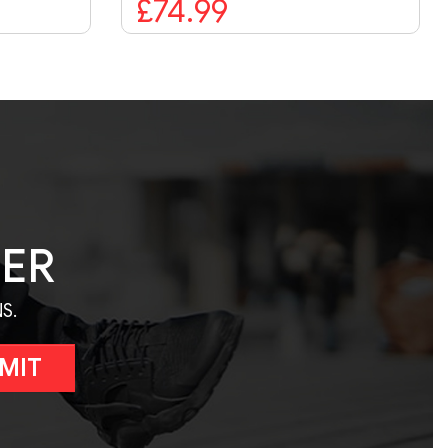
£74.99
TER
S.
MIT