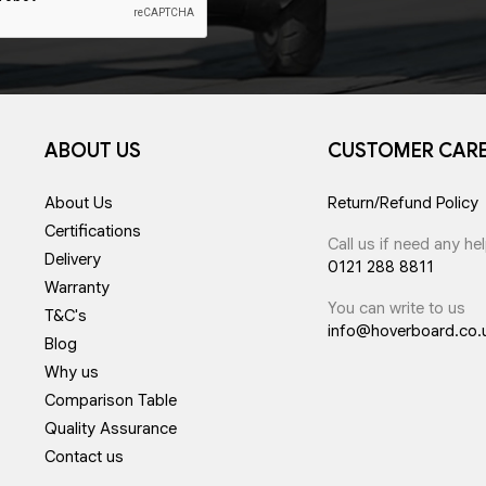
ABOUT US
CUSTOMER CAR
About Us
Return/Refund Policy
Certifications
Call us if need any he
Delivery
0121 288 8811
Warranty
You can write to us
T&C's
info@hoverboard.co.
Blog
Why us
Comparison Table
Quality Assurance
Contact us