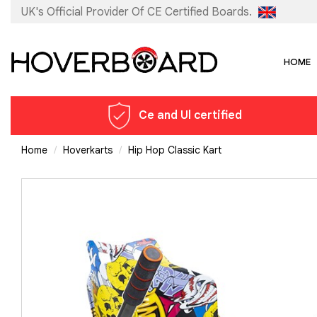
UK's Official Provider Of
CE Certified Boards.
HOME
Ce and Ul certified
Home
Hoverkarts
Hip Hop Classic Kart