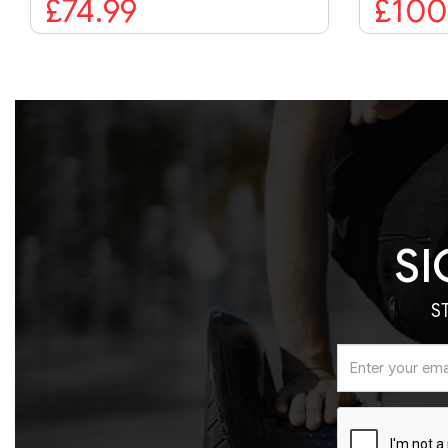
£100.00
SI
S