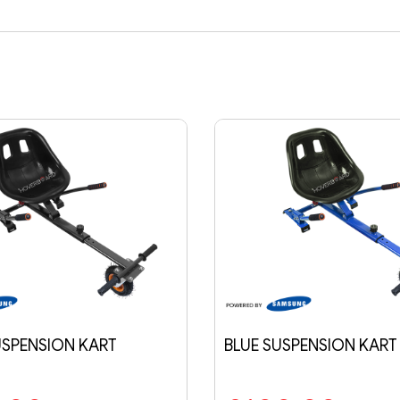
BLUE SUSPENSION KART
FLAME CLASS