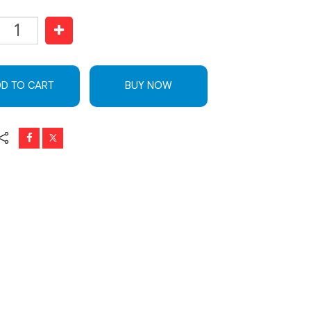
D TO CART
BUY NOW