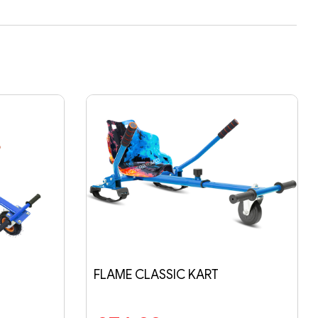
IC KART
BLUE GALAXY CLASSIC KART