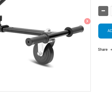
AD
Share