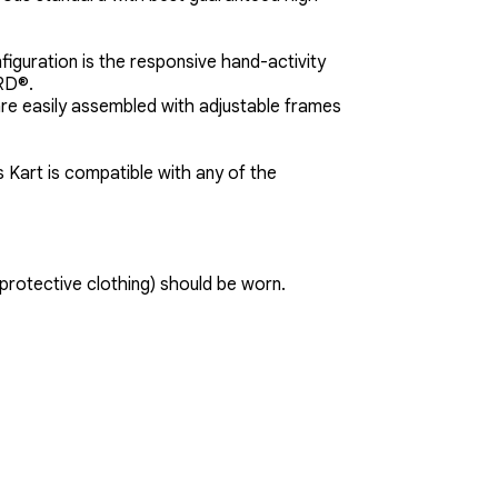
guration is the responsive hand-activity
ARD®.
are easily assembled with adjustable frames
Kart is compatible with any of the
protective clothing) should be worn.