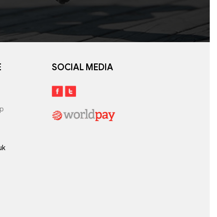
E
SOCIAL MEDIA
lp
uk