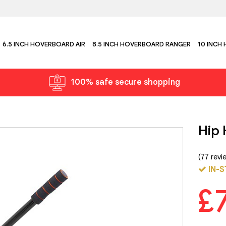
6.5 INCH HOVERBOARD AIR
8.5 INCH HOVERBOARD RANGER
10 INCH
100% safe secure shopping
Hip 
(77 revi
IN-S
£