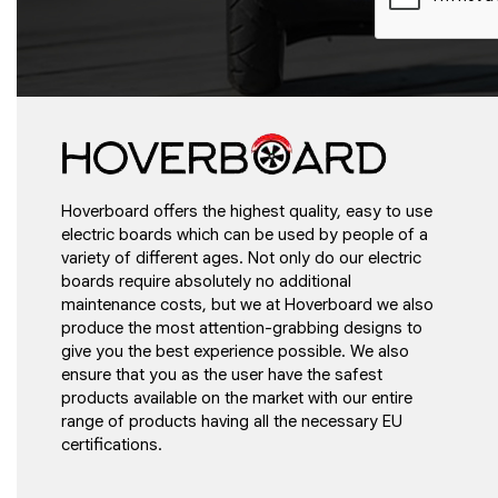
Hoverboard offers the highest quality, easy to use
electric boards which can be used by people of a
variety of different ages. Not only do our electric
boards require absolutely no additional
maintenance costs, but we at Hoverboard we also
produce the most attention-grabbing designs to
give you the best experience possible. We also
ensure that you as the user have the safest
products available on the market with our entire
range of products having all the necessary EU
certifications.