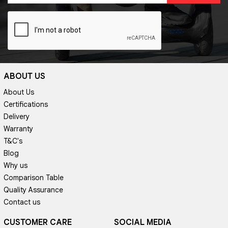
ABOUT US
About Us
Certifications
Delivery
Warranty
T&C's
Blog
Why us
Comparison Table
Quality Assurance
Contact us
CUSTOMER CARE
SOCIAL MEDIA