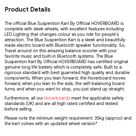
Product Details
The official Blue Suspention Kart By Official HOVERBOARD is 
complete with sleek wheels, with excellent features including 
LED Lighting that changes colour as you ride for people's 
attraction. The Blue Suspention Kart is a sleek and beautifully 
made electric board with Bluetooth speaker functionality. So, 
Travel around on this amazing balance scooter with your 
favorite music and built-in Bluetooth systems. The Blue 
Suspention Kart By Official HOVERBOARD has certified original 
genuine long life battery which is completely safe. Built to a 
rigorous standard with best guarreted high quality and durable 
components. When you lean forward, the Hoverboard moves 
forward; when you lean to the side, the self-balancing board 
turns; and when you want to stop, you just stand up straight.
Furthermore, all our 
Hoverboards
 meet the applicable safety 
standards (UK) and are all high rated certified and tested 
before selling.
Please note the minimum weight requirement: 35kg (approx) and
the kart comes with an updated wheel version*