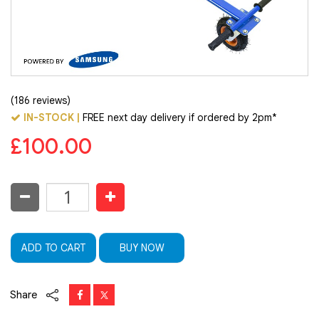
(186 reviews)
IN-STOCK |
FREE next day delivery if ordered by 2pm*
£100.00
ADD TO CART
BUY NOW
Share