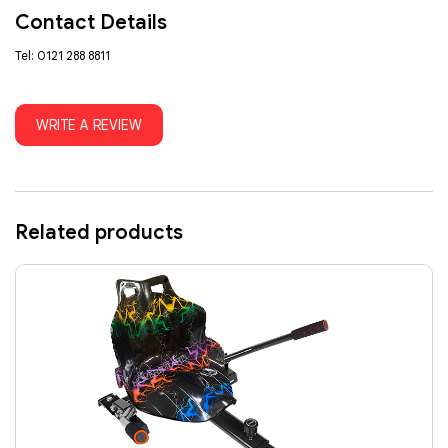
Contact Details
Tel: 0121 288 8811
WRITE A REVIEW
Related products