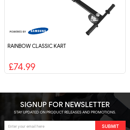
RAINBOW CLASSIC KART
£74.99
SIGNUP FOR NEWSLETTER
STAY UPDATED ON PRODUCT RELEASES AND PROMOTIONS.
SUBMIT