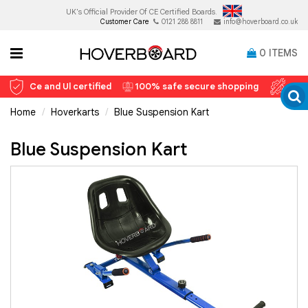
UK's Official Provider Of
CE Certified Boards.
Customer Care
0121 288 8811
info@hoverboard.co.uk
0
ITEMS
Ce and Ul certified
100% safe secure shopping
12 
Home
Hoverkarts
Blue Suspension Kart
Blue Suspension Kart