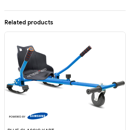
Related products