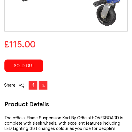
£115.00
SOLD OUT
Share
Product Details
The official Flame Suspension Kart By Official HOVERBOARD is
complete with sleek wheels, with excellent features including
LED Lighting that changes colour as you ride for people's