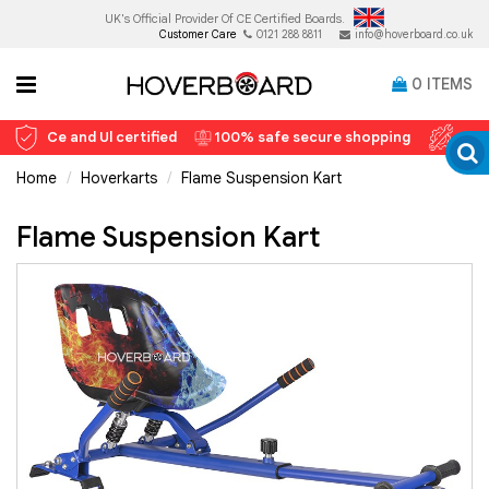
UK's Official Provider Of
CE Certified Boards.
Customer Care
0121 288 8811
info@hoverboard.co.uk
0
ITEMS
Ce and Ul certified
100% safe secure shopping
12 
Home
Hoverkarts
Flame Suspension Kart
Flame Suspension Kart