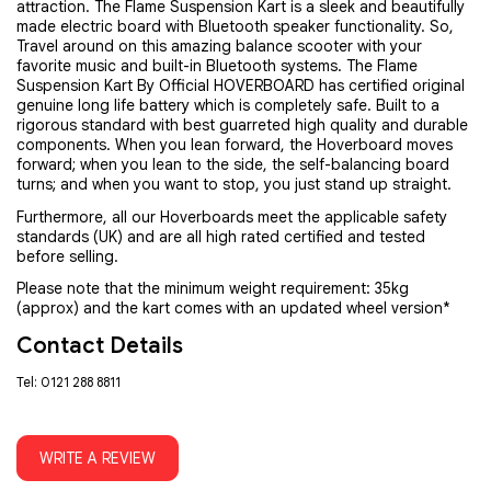
attraction. The Flame Suspension Kart is a sleek and beautifully
made electric board with Bluetooth speaker functionality. So,
Travel around on this amazing balance scooter with your
favorite music and built-in Bluetooth systems. The Flame
Suspension Kart By Official HOVERBOARD has certified original
genuine long life battery which is completely safe. Built to a
rigorous standard with best guarreted high quality and durable
components. When you lean forward, the Hoverboard moves
forward; when you lean to the side, the self-balancing board
turns; and when you want to stop, you just stand up straight.
Furthermore, all our Hoverboards meet the applicable safety
standards (UK) and are all high rated certified and tested
before selling.
Please note that the minimum weight requirement: 35kg
(approx) and the kart comes with an updated wheel version*
Contact Details
Tel: 0121 288 8811
WRITE A REVIEW