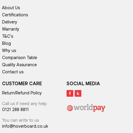
About Us
Certifications
Delivery
Warranty
T&C's
Blog
Why us
Comparison Table
Quality Assurance
Contact us
CUSTOMER CARE
SOCIAL MEDIA
Return/Refund Policy
Call us if need any help
0121 288 8811
You can write to us
info@hoverboard.co.uk