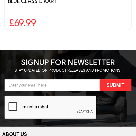
BLUE CLASSIC KART
£69.99
SIGNUP FOR NEWSLETTER
STAY UPDATED ON PRODUCT RELEASES AND PROMOTIONS.
SUBMIT
ABOUT US