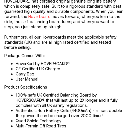
HOVERBOARD has certified original genuine long life battery
which is completely safe. Built to a rigorous standard with best
guarreted high quality and durable components. When you lean
forward, the
Hoverboard
moves forward; when you lean to the
side, the self-balancing board turns; and when you want to
stop, you just stand up straight.
Furthermore, all our Hoverboards meet the applicable safety 
standards (UK) and are all high rated certified and tested 
before selling.
Package Comes With:
HoverKart by HOVERBOARD®
CE Certified UK Charger
Carry Bag
User Manual
Product Specifications
100% safe UK Certified Balancing Board by
HOVERBOARD® that will last up to 2X longer and it fully
complies with all UK safety regulations!
Authentic Li-Ion Battery Cells (4400mAh) - almost double
the power! It can be charged over 2000 times!
Quad Shield Technology
Multi-Terrain Off Road Tires