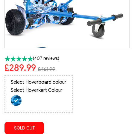
(407 reviews)
£289.99
£461.99
Select Hoverboard colour
Select Hoverkart Colour
SOLD OUT