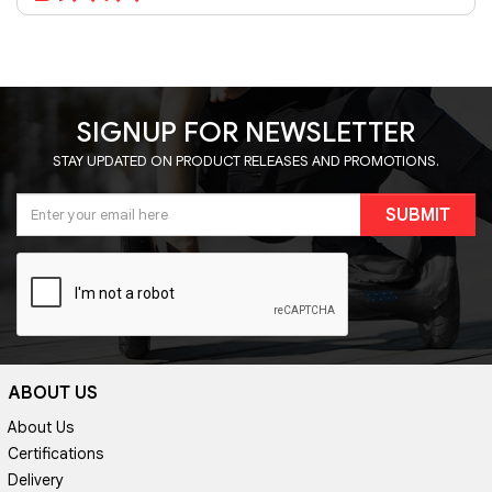
SIGNUP FOR NEWSLETTER
STAY UPDATED ON PRODUCT RELEASES AND PROMOTIONS.
SUBMIT
ABOUT US
About Us
Certifications
Delivery