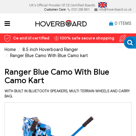
UK's Official Provider Of
CE Certified Boards.
Customer Care
0121 288 8811
info@hoverboard.co.uk
0
ITEMS
Ce and Ul certified
100% safe secure shopping
12 
Home
8.5 inch Hoverboard Ranger
Ranger Blue Camo With Blue Camo kart
Ranger Blue Camo With Blue
Camo Kart
WITH BUILT IN BLUETOOTH SPEAKERS, MULTI TERRAIN WHEELS AND CARRY
BAG.