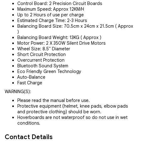
Control Board: 2 Precision Circuit Boards
Maximum Speed: Approx 12KM/H
Up to 2 Hours of use per charge
Estimated Charge Time: 2-3 Hours
Balancing Board Size: 70.5cm x 24cm x 21.5cm ( Approx
)
Balancing Board Weight: 13KG ( Approx )
Motor Power: 2 X 350W Silent Drive Motors
Wheel Size: 8.5" Diameter
Short Circuit Protection
Overcurrent Protection
Bluetooth Sound System
Eco Friendly Green Technology
Auto-Balance
Fast Charge
WARNING(S):
Please read the manual before use.
Protective equipment (helmet, knee pads, elbow pads
and protective clothing) should be worn.
Hoverboards are not waterproof so do not use in wet
conditions.
Contact Details