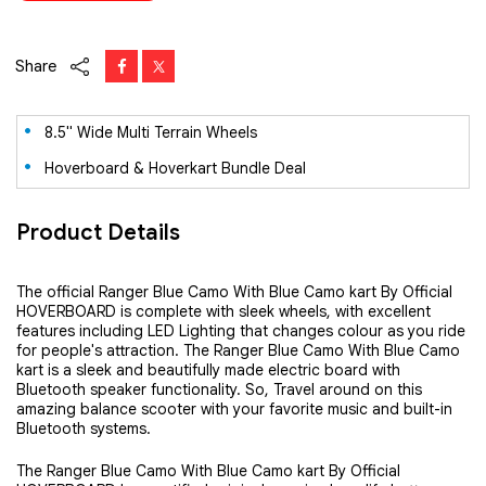
Share
8.5" Wide Multi Terrain Wheels
Hoverboard & Hoverkart Bundle Deal
Product Details
The official Ranger Blue Camo With Blue Camo kart By Official
HOVERBOARD is complete with sleek wheels, with excellent
features including LED Lighting that changes colour as you ride
for people's attraction. The Ranger Blue Camo With Blue Camo
kart is a sleek and beautifully made electric board with
Bluetooth speaker functionality. So, Travel around on this
amazing balance scooter with your favorite music and built-in
Bluetooth systems.
The Ranger Blue Camo With Blue Camo kart
By Official