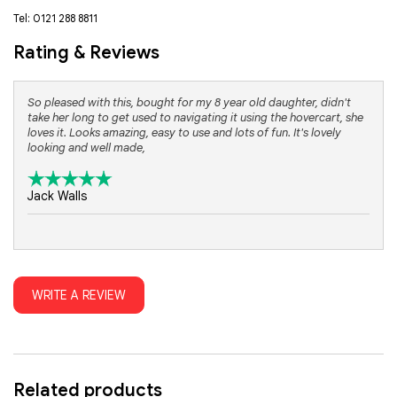
Tel: 0121 288 8811
Rating & Reviews
So pleased with this, bought for my 8 year old daughter, didn't
take her long to get used to navigating it using the hovercart, she
loves it. Looks amazing, easy to use and lots of fun. It's lovely
looking and well made,
Jack Walls
WRITE A REVIEW
Related products