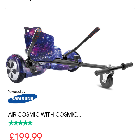
OSMIC…
RANGER PRO BLACK 
£279.99