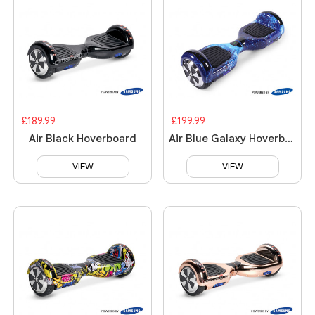
£189.99
£199.99
Air Black Hoverboard
Air Blue Galaxy Hoverboard
VIEW
VIEW