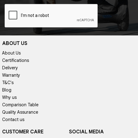
ABOUT US
About Us
Certifications
Delivery
Warranty
T&C's
Blog
Why us
Comparison Table
Quality Assurance
Contact us
CUSTOMER CARE
SOCIAL MEDIA