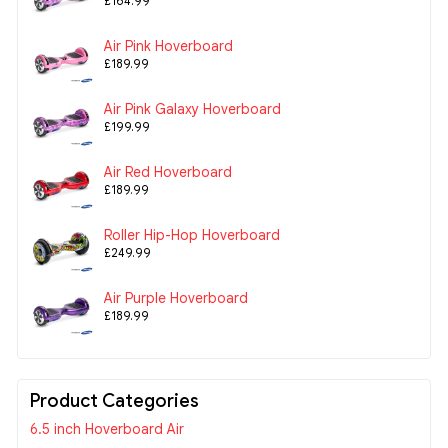
£164.99
Air Pink Hoverboard
£189.99
Air Pink Galaxy Hoverboard
£199.99
Air Red Hoverboard
£189.99
Roller Hip-Hop Hoverboard
£249.99
Air Purple Hoverboard
£189.99
Product Categories
6.5 inch Hoverboard Air