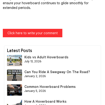
ensure your hoverboard continues to glide smoothly for
extended periods.
Click here to write your comment
Latest Posts
Kids vs Adult Hoverboards
July 13, 2026
Can You Ride A Swegway On The Road?
January 2, 2026
Common Hoverboard Problems
January 5, 2026
How A Hoverboard Works