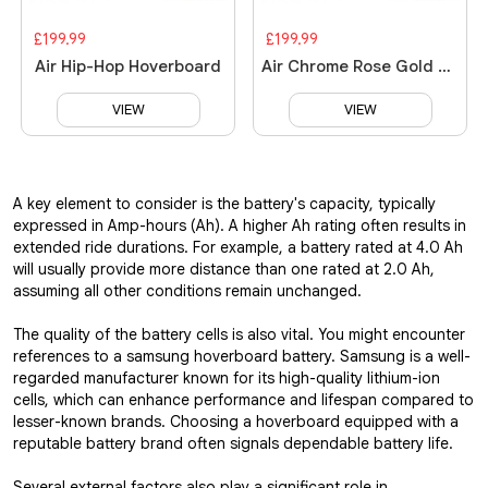
£199.99
£199.99
Air Hip-Hop Hoverboard
Air Chrome Rose Gold Hoverboard
VIEW
VIEW
A key element to consider is the battery's capacity, typically
expressed in Amp-hours (Ah). A higher Ah rating often results in
extended ride durations. For example, a battery rated at 4.0 Ah
will usually provide more distance than one rated at 2.0 Ah,
assuming all other conditions remain unchanged.
The quality of the battery cells is also vital. You might encounter
references to a samsung hoverboard battery. Samsung is a well-
regarded manufacturer known for its high-quality lithium-ion
cells, which can enhance performance and lifespan compared to
lesser-known brands. Choosing a hoverboard equipped with a
reputable battery brand often signals dependable battery life.
Several external factors also play a significant role in