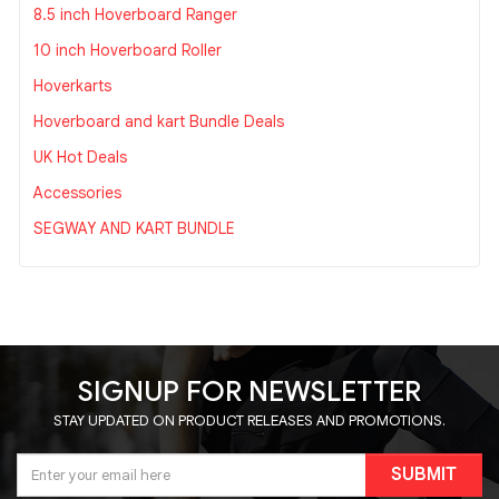
8.5 inch Hoverboard Ranger
10 inch Hoverboard Roller
Hoverkarts
Hoverboard and kart Bundle Deals
UK Hot Deals
Accessories
SEGWAY AND KART BUNDLE
SIGNUP FOR NEWSLETTER
STAY UPDATED ON PRODUCT RELEASES AND PROMOTIONS.
SUBMIT