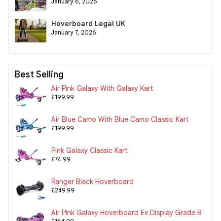
January 6, 2026
Hoverboard Legal UK
January 7, 2026
Best Selling
Air Pink Galaxy With Galaxy Kart
£199.99
Air Blue Camo With Blue Camo Classic Kart
£199.99
Pink Galaxy Classic Kart
£74.99
Ranger Black Hoverboard
£249.99
Air Pink Galaxy Hoverboard Ex Display Grade B