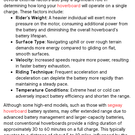
determining how long your
hoverboard
will operate on a single
charge. These factors include:
Rider's Weight:
A heavier individual will exert more
pressure on the motor, consuming additional power from
the battery and diminishing the overall hoverboard's
battery lifespan.
Surface Type:
Navigating uphill or over rough terrain
demands more energy compared to gliding on flat,
smooth surfaces.
Velocity:
Increased speeds require more power, resulting
in faster battery exhaustion.
Riding Technique:
Frequent acceleration and
deceleration can deplete the battery more rapidly than
maintaining a steady pace.
Temperature Conditions:
Extreme heat or cold can
adversely impact battery efficiency and shorten the range.
Although some high-end models, such as those with
segway
hoverboard
battery systems, may offer extended range due to
advanced battery management and larger-capacity batteries,
most conventional hoverboards provide a riding duration of
approximately 30 to 60 minutes on a full charge. This typically