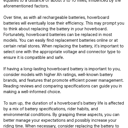
equates to a distance of about 5 to 10 miles, influenced by the
aforementioned factors.
Over time, as with all rechargeable batteries, hoverboard
batteries will eventually lose their efficiency. This may prompt you
to think about replacing the battery in your hoverboard.
Fortunately, hoverboard batteries can be replaced in most
models. You can easily find replacement batteries online or at
certain retail stores. When replacing the battery, it's important to
select one with the appropriate voltage and connector type to
ensure it is compatible and safe.
If having a long-lasting hoverboard battery is important to you,
consider models with higher Ah ratings, well-known battery
brands, and features that promote efficient power management.
Reading reviews and comparing specifications can guide you in
making a well-informed choice.
To sum up, the duration of a hoverboard's battery life is affected
by a mix of battery specifications, rider habits, and
environmental conditions. By grasping these aspects, you can
better manage your expectations and possibly increase your
riding time. When necessary, consider replacing the battery to