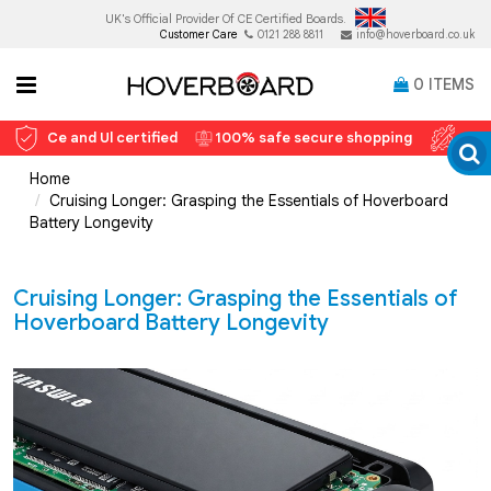
UK's Official Provider Of
CE Certified Boards.
Customer Care
0121 288 8811
info@hoverboard.co.uk
0
ITEMS
Ce and Ul certified
100% safe secure shopping
12 
Home
Cruising Longer: Grasping the Essentials of Hoverboard
Battery Longevity
Cruising Longer: Grasping the Essentials of
Hoverboard Battery Longevity