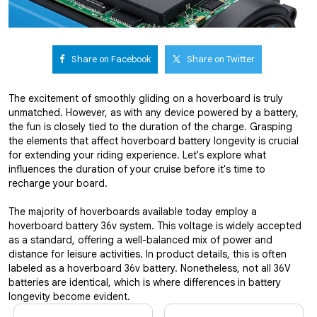
Share on Facebook
Share on Twitter
The excitement of smoothly gliding on a hoverboard is truly
unmatched. However, as with any device powered by a battery,
the fun is closely tied to the duration of the charge. Grasping
the elements that affect hoverboard battery longevity is crucial
for extending your riding experience. Let's explore what
influences the duration of your cruise before it's time to
recharge your board.
The majority of hoverboards available today employ a
hoverboard battery 36v system. This voltage is widely accepted
as a standard, offering a well-balanced mix of power and
distance for leisure activities. In product details, this is often
labeled as a hoverboard 36v battery. Nonetheless, not all 36V
batteries are identical, which is where differences in battery
longevity become evident.