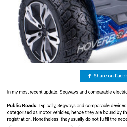
Share on Face
In my most recent update, Segways and comparable electric p
Public Roads
: Typically, Segways and comparable devices 
categorised as motor vehicles, hence they are bound by the
registration. Nonetheless, they usually do not fulfill the ne