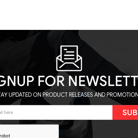
GNUP FOR NEWSLET
TAY UPDATED ON PRODUCT RELEASES AND PROMOTION
SUB