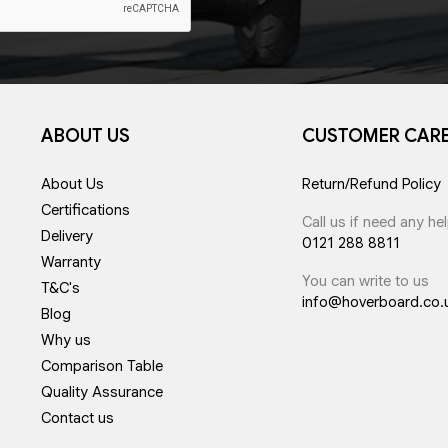
ABOUT US
CUSTOMER CAR
About Us
Return/Refund Policy
Certifications
Call us if need any he
Delivery
0121 288 8811
Warranty
You can write to us
T&C's
info@hoverboard.co.
Blog
Why us
Comparison Table
Quality Assurance
Contact us