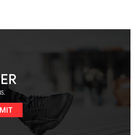
TER
S.
MIT