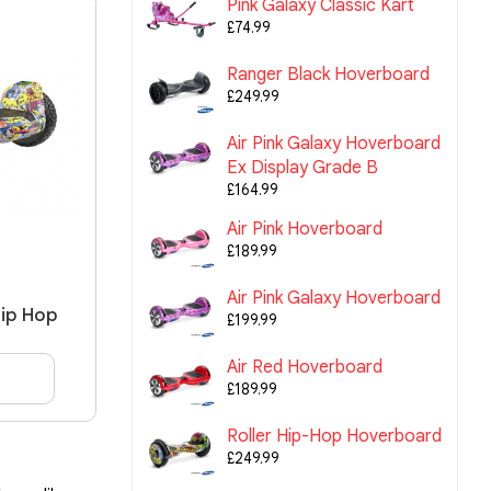
Pink Galaxy Classic Kart
£74.99
Ranger Black Hoverboard
£249.99
Air Pink Galaxy Hoverboard
Ex Display Grade B
£164.99
Air Pink Hoverboard
£189.99
Air Pink Galaxy Hoverboard
Hip Hop
£199.99
Air Red Hoverboard
£189.99
Roller Hip-Hop Hoverboard
£249.99