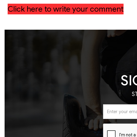
Click here to write your comment
SI
S