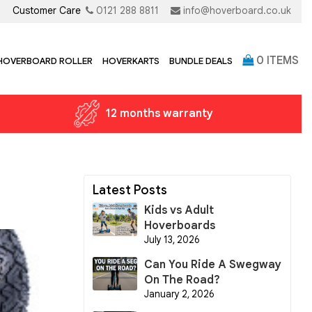
Customer Care
0121 288 8811
info@hoverboard.co.uk
0
ITEMS
 HOVERBOARD ROLLER
HOVERKARTS
BUNDLE DEALS
12 months warranty
Latest Posts
Kids vs Adult
Hoverboards
July 13, 2026
Can You Ride A Swegway
On The Road?
January 2, 2026