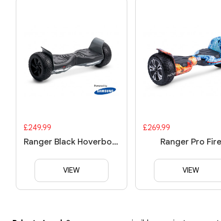
£249.99
£269.99
Ranger Black Hoverboard
Ranger Pro Fir
VIEW
VIEW