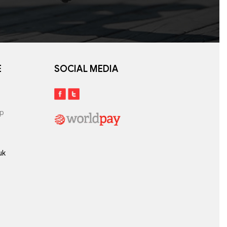
E
SOCIAL MEDIA
lp
uk