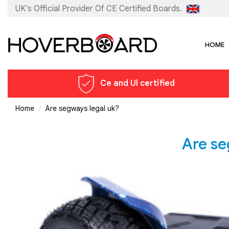
UK's Official Provider Of
CE Certified Boards.
HOME
Ce and Ul certified
Home
Are segways legal uk?
Are se