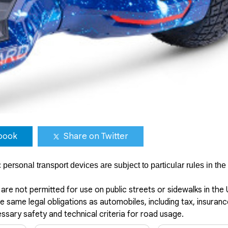
book
Share on Twitter
ersonal transport devices are subject to particular rules in the
are not permitted for use on public streets or sidewalks in the
 same legal obligations as automobiles, including tax, insuranc
cessary safety and technical criteria for road usage.