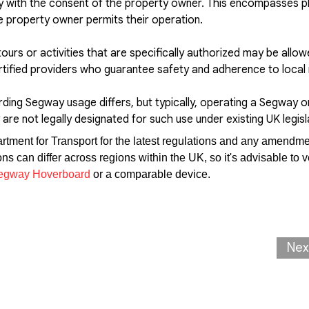
y with the consent of the property owner. This encompasses pl
e property owner permits their operation.
tours or activities that are specifically authorized may be allo
rtified providers who guarantee safety and adherence to local 
rding Segway usage differs, but typically, operating a Segway o
are not legally designated for such use under existing UK legisl
partment for Transport for the latest regulations and any amendme
 can differ across regions within the UK, so it's advisable to ve
egway Hoverboard
or a comparable device.
Nex