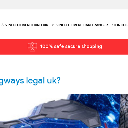
6.5 INCH HOVERBOARD AIR
8.5 INCH HOVERBOARD RANGER
10 INCH
100% safe secure shopping
gways legal uk?