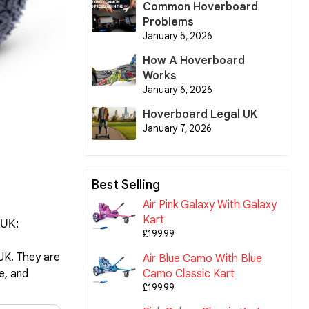
Common Hoverboard
Problems
January 5, 2026
How A Hoverboard
Works
January 6, 2026
Hoverboard Legal UK
January 7, 2026
Best Selling
Air Pink Galaxy With Galaxy
Kart
 UK:
£199.99
 UK. They are
Air Blue Camo With Blue
Camo Classic Kart
e, and
£199.99