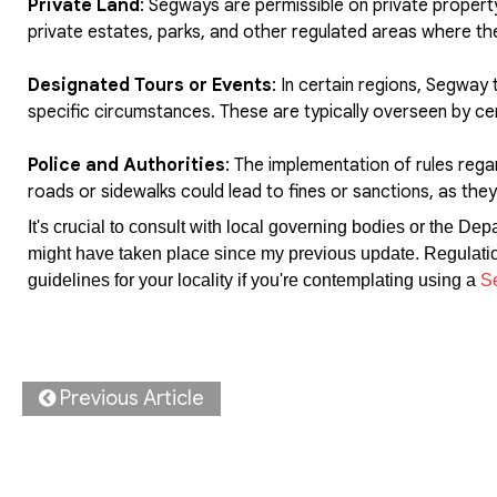
Private Land
: Segways are permissible on private propert
private estates, parks, and other regulated areas where th
Designated Tours or Events
: In certain regions, Segway 
specific circumstances. These are typically overseen by ce
Police and Authorities
: The implementation of rules rega
roads or sidewalks could lead to fines or sanctions, as they 
It's crucial to consult with local governing bodies or the De
might have taken place since my previous update. Regulations
guidelines for your locality if you're contemplating using a
S
Previous Article