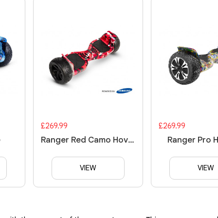
£269.99
£269.99
e
Ranger Red Camo Hoverboard
Ranger Pro 
VIEW
VIEW