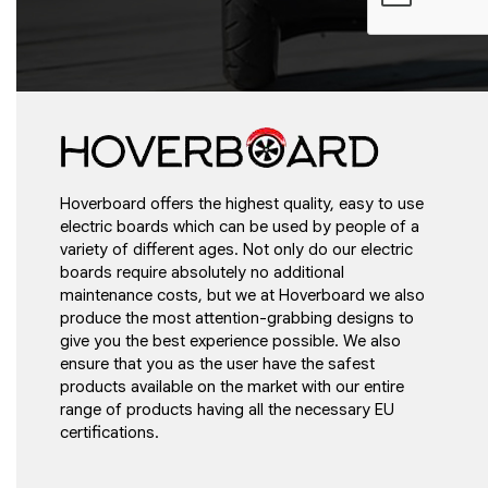
Hoverboard offers the highest quality, easy to use
electric boards which can be used by people of a
variety of different ages. Not only do our electric
boards require absolutely no additional
maintenance costs, but we at Hoverboard we also
produce the most attention-grabbing designs to
give you the best experience possible. We also
ensure that you as the user have the safest
products available on the market with our entire
range of products having all the necessary EU
certifications.