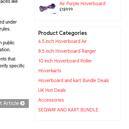
aces like
Air Purple Hoverboard
£189.99
wed under
rules.
Product Categories
6.5 inch Hoverboard Air
n public
ation.
8.5 inch Hoverboard Ranger
nts that
10 inch Hoverboard Roller
rify specific
Hoverkarts
Hoverboard and kart Bundle Deals
UK Hot Deals
Accessories
t Article
SEGWAY AND KART BUNDLE