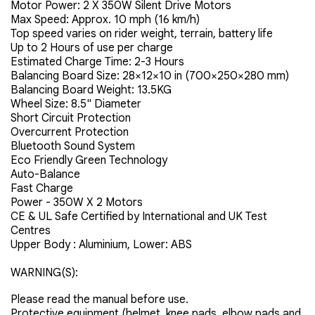
Motor Power: 2 X 350W Silent Drive Motors
Max Speed: Approx. 10 mph (16 km/h)
Top speed varies on rider weight, terrain, battery life
Up to 2 Hours of use per charge
Estimated Charge Time: 2-3 Hours
Balancing Board Size: 28×12×10 in (700×250×280 mm)
Balancing Board Weight: 13.5KG
Wheel Size: 8.5" Diameter
Short Circuit Protection
Overcurrent Protection
Bluetooth Sound System
Eco Friendly Green Technology
Auto-Balance
Fast Charge
Power - 350W X 2 Motors
CE & UL Safe Certified by International and UK Test
Centres
Upper Body : Aluminium, Lower: ABS
WARNING(S):
Please read the manual before use.
Protective equipment (helmet, knee pads, elbow pads and