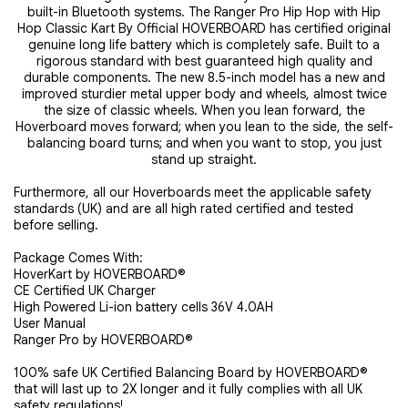
built-in Bluetooth systems. The Ranger Pro Hip Hop with Hip
Hop Classic Kart By Official HOVERBOARD has certified original
genuine long life battery which is completely safe. Built to a
rigorous standard with best guaranteed high quality and
durable components. The new 8.5-inch model has a new and
improved sturdier metal upper body and wheels, almost twice
the size of classic wheels. When you lean forward, the
Hoverboard moves forward; when you lean to the side, the self-
balancing board turns; and when you want to stop, you just
stand up straight.
Furthermore, all our Hoverboards meet the applicable safety
standards (UK) and are all high rated certified and tested
before selling.
Package Comes With:
HoverKart by HOVERBOARD®
CE Certified UK Charger
High Powered Li-ion battery cells 36V 4.0AH
User Manual
Ranger Pro by HOVERBOARD®
100% safe UK Certified Balancing Board by HOVERBOARD®
that will last up to 2X longer and it fully complies with all UK
safety regulations!