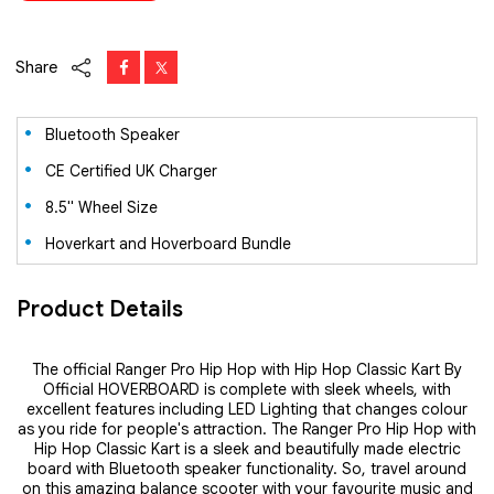
Share
Bluetooth Speaker
CE Certified UK Charger
8.5" Wheel Size
Hoverkart and Hoverboard Bundle
Product Details
The official Ranger Pro Hip Hop with Hip Hop Classic Kart By
Official HOVERBOARD is complete with sleek wheels, with
excellent features including LED Lighting that changes colour
as you ride for people's attraction. The Ranger Pro Hip Hop with
Hip Hop Classic Kart is a sleek and beautifully made electric
board with Bluetooth speaker functionality. So, travel around
on this amazing balance scooter with your favourite music and