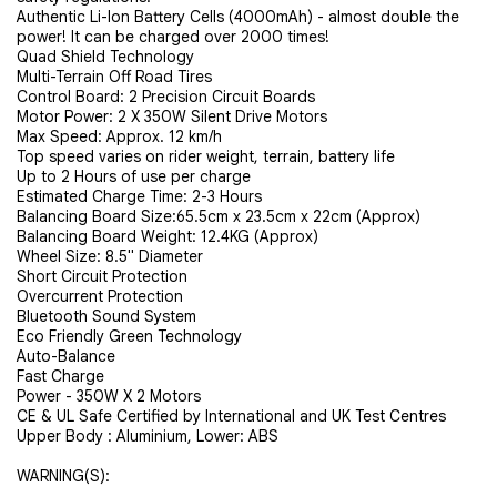
Authentic Li-Ion Battery Cells (4000mAh) - almost double the
power! It can be charged over 2000 times!
Quad Shield Technology
Multi-Terrain Off Road Tires
Control Board: 2 Precision Circuit Boards
Motor Power: 2 X 350W Silent Drive Motors
Max Speed: Approx. 12 km/h
Top speed varies on rider weight, terrain, battery life
Up to 2 Hours of use per charge
Estimated Charge Time: 2-3 Hours
Balancing Board Size:
65.5cm x 23.5cm x 22cm (Approx)
Balancing Board Weight:
12.4KG (Approx)
Wheel Size: 8.5" Diameter
Short Circuit Protection
Overcurrent Protection
Bluetooth Sound System
Eco Friendly Green Technology
Auto-Balance
Fast Charge
Power - 350W X 2 Motors
CE & UL Safe Certified by International and UK Test Centres
Upper Body : Aluminium, Lower: ABS
WARNING(S):