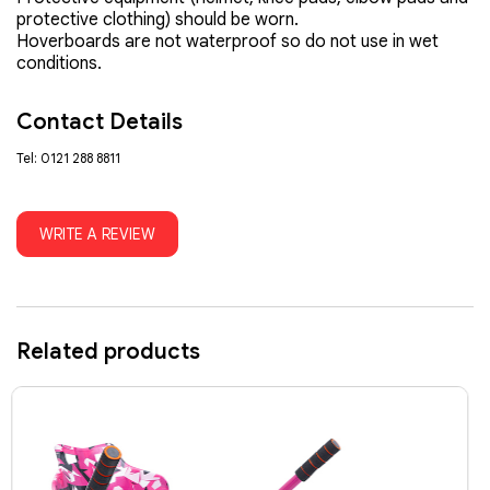
protective clothing) should be worn.
Hoverboards are not waterproof so do not use in wet
conditions.
Contact Details
Tel: 0121 288 8811
WRITE A REVIEW
Related products