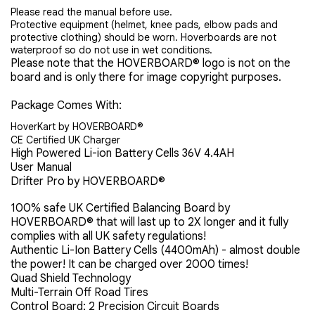
Please read the manual before use.
Protective equipment (helmet, knee pads, elbow pads and
protective clothing) should be worn. Hoverboards are not
waterproof so do not use in wet conditions.
Please note that the
HOVERBOARD® logo is not on the
board and is only there for image copyright purposes.
Package Comes With:
HoverKart by
HOVERBOARD®
CE Certified UK Charger
High Powered Li-ion Battery Cells 36V 4.4AH
User Manual
Drifter Pro by HOVERBOARD®
100% safe UK Certified Balancing Board by
HOVERBOARD® that will last up to 2X longer and it fully
complies with all UK safety regulations!
Authentic Li-Ion Battery Cells (4400mAh) - almost double
the power! It can be charged over 2000 times!
Quad Shield Technology
Multi-Terrain Off Road Tires
Control Board: 2 Precision Circuit Boards