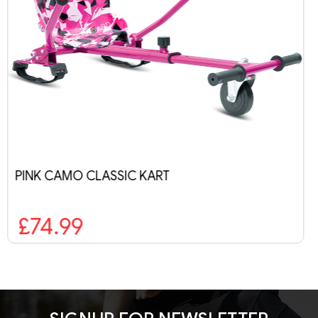
RANGER PRO BLUE GALAXY
£269.99