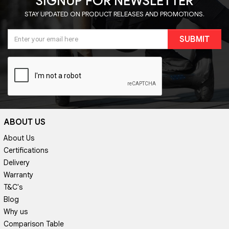
SIGNUP FOR NEWSLETTER
STAY UPDATED ON PRODUCT RELEASES AND PROMOTIONS.
SUBMIT
ABOUT US
About Us
Certifications
Delivery
Warranty
T&C's
Blog
Why us
Comparison Table