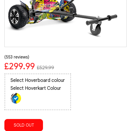
(553 reviews)
£299.99
£529.99
Select Hoverboard colour
Select Hoverkart Colour
SOLD OUT