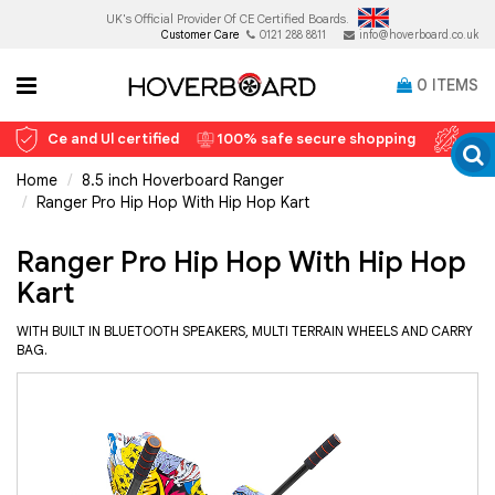
UK's Official Provider Of
CE Certified Boards.
Customer Care
0121 288 8811
info@hoverboard.co.uk
0
ITEMS
Ce and Ul certified
100% safe secure shopping
12 
Home
8.5 inch Hoverboard Ranger
Ranger Pro Hip Hop With Hip Hop Kart
Ranger Pro Hip Hop With Hip Hop
Kart
WITH BUILT IN BLUETOOTH SPEAKERS, MULTI TERRAIN WHEELS AND CARRY
BAG.