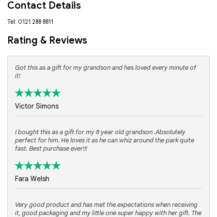
Contact Details
Tel: 0121 288 8811
Rating & Reviews
Got this as a gift for my grandson and hes loved every minute of
it!
Victor Simons
I bought this as a gift for my 8 year old grandson .Absolutely
perfect for him. He loves it as he can whiz around the park quite
fast. Best purchase ever!!!
Fara Welsh
Very good product and has met the expectations when receiving
it, good packaging and my little one super happy with her gift. The