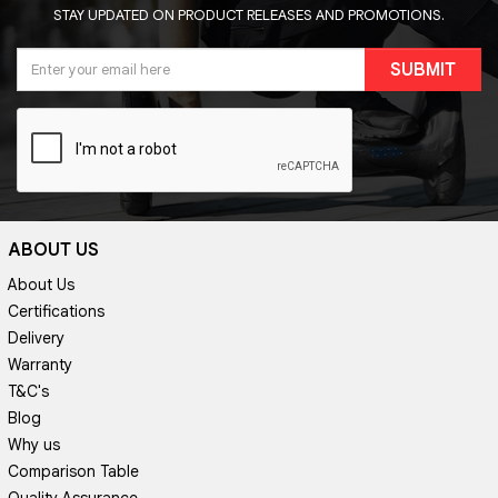
STAY UPDATED ON PRODUCT RELEASES AND PROMOTIONS.
SUBMIT
ABOUT US
About Us
Certifications
Delivery
Warranty
T&C's
Blog
Why us
Comparison Table