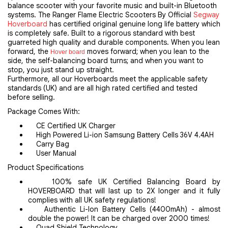
balance scooter with your favorite music and built-in Bluetooth
systems. The Ranger Flame Electric Scooters By Official
Segway
Hoverboard
has certified original genuine long life battery which
is completely safe. Built to a rigorous standard with best
guarreted high quality and durable components. When you lean
forward, the
moves forward; when you lean to the
Hover board
side, the self-balancing board turns; and when you want to
stop, you just stand up straight.
Furthermore, all our Hoverboards meet the applicable safety
standards (UK) and are all high rated certified and tested
before selling.
Package Comes With:
CE Certified UK Charger
High Powered Li-ion Samsung Battery Cells 36V 4.4AH
Carry Bag
User Manual
Product Specifications
100% safe UK Certified Balancing Board by
HOVERBOARD that will last up to 2X longer and it fully
complies with all UK safety regulations!
Authentic Li-Ion Battery Cells (4400mAh) - almost
double the power! It can be charged over 2000 times!
Quad Shield Technology