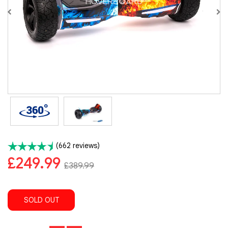
(662 reviews)
£249.99
£389.99
SOLD OUT