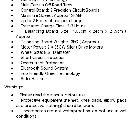
Multi-Terrain Off Road Tires
Control Board: 2 Precision Circuit Boards
Maximum Speed: Approx 12KM/H
Up to 2 Hours of use per charge
Estimated Charge Time: 2-3 Hours
Balancing Board Size: 70.5cm x 24cm x 21.5cm (
Approx )
Balancing Board Weight: 13KG ( Approx )
Motor Power: 2 X 350W Silent Drive Motors
Wheel Size: 8.5" Diameter
Short Circuit Protection
Overcurrent Protection
Bluetooth Sound System
Eco Friendly Green Technology
Auto-Balance
Warnings:
Please read the manual before use.
Protective equipment (helmet, knee pads, elbow pads
and protective clothing) should be worn.
Hoverboards are not waterproof so do not use in wet
conditions.