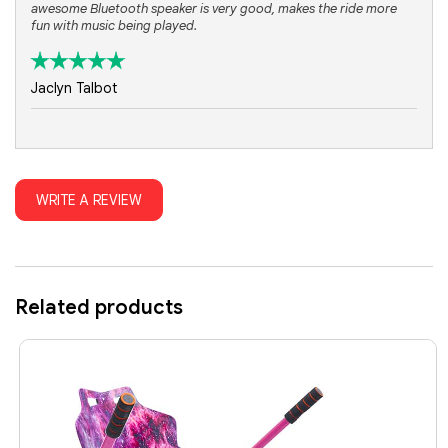
awesome Bluetooth speaker is very good, makes the ride more
fun with music being played.
Jaclyn Talbot
WRITE A REVIEW
Related products