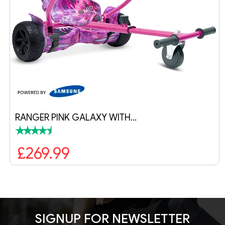
RANGER PINK GALAXY WITH…
£269.99
SIGNUP FOR NEWSLETTER