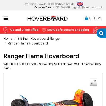
UK's Official Provider Of
CE Certified Boards.
Customer Care
0121 288 8811
info@hoverboard.co.uk
0
ITEMS
Ce and Ul certified
100% safe secure shopping
12 
Home
8.5 inch Hoverboard Ranger
Ranger Flame Hoverboard
Ranger Flame Hoverboard
WITH BUILT IN BLUETOOTH SPEAKERS, MULTI TERRAIN WHEELS AND CARRY
BAG.