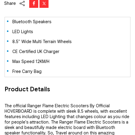
Share
Bluetooth Speakers
LED Lights
8.5" Wide Multi Terrain Wheels
CE Certified UK Charger
Max Speed 12KM/H
Free Carry Bag
Product Details
The official Ranger Flame Electric Scooters By Official
HOVERBOARD is complete with sleek 8.5 wheels, with excellent
features including LED Lighting that changes colour as you ride
for people's attraction. The Ranger Flame Electric Scooters is a
sleek and beautifully made electric board with Bluetooth
speaker functionality. So, Travel around on this amazing