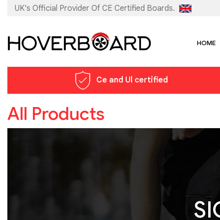
UK's Official Provider Of
CE Certified Boards.
HOME
Ce and Ul certified
All Products
SI