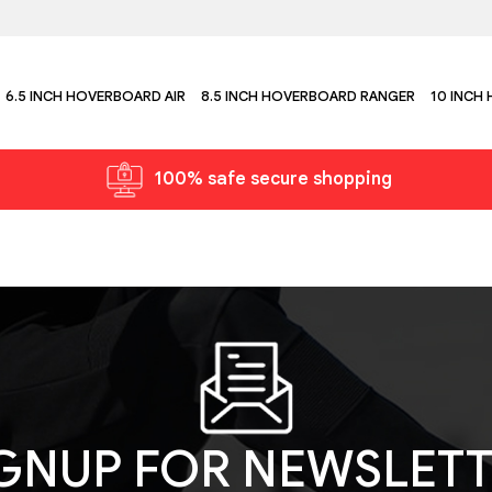
6.5 INCH HOVERBOARD AIR
8.5 INCH HOVERBOARD RANGER
10 INCH
100% safe secure shopping
GNUP FOR NEWSLET