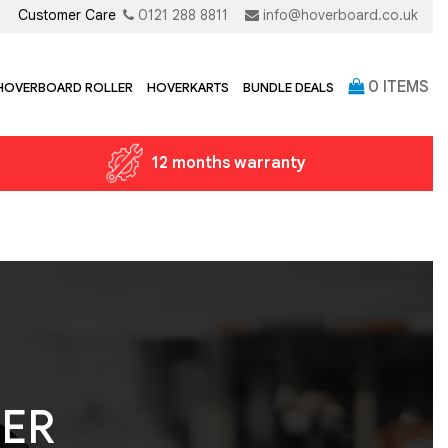
Customer Care
0121 288 8811
info@hoverboard.co.uk
0
ITEMS
 HOVERBOARD ROLLER
HOVERKARTS
BUNDLE DEALS
12 months warranty
TER