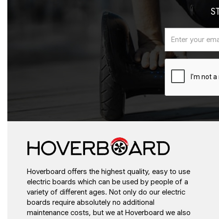
S
Hoverboard offers the highest quality, easy to use
electric boards which can be used by people of a
variety of different ages. Not only do our electric
boards require absolutely no additional
maintenance costs, but we at Hoverboard we also