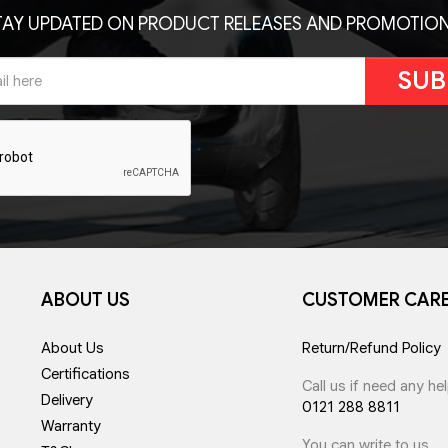
TAY UPDATED ON PRODUCT RELEASES AND PROMOTION
SUB
ABOUT US
CUSTOMER CAR
About Us
Return/Refund Policy
Certifications
Call us if need any he
Delivery
0121 288 8811
Warranty
You can write to us