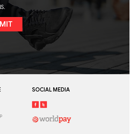
S.
MIT
E
SOCIAL MEDIA
lp