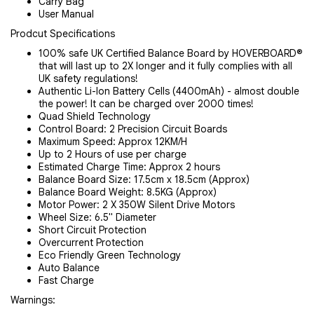
Carry Bag
User Manual
Prodcut Specifications
100% safe UK Certified Balance Board by HOVERBOARD®
that will last up to 2X longer and it fully complies with all
UK safety regulations!
Authentic Li-Ion Battery Cells (4400mAh) - almost double
the power! It can be charged over 2000 times!
Quad Shield Technology
Control Board: 2 Precision Circuit Boards
Maximum Speed: Approx 12KM/H
Up to 2 Hours of use per charge
Estimated Charge Time: Approx 2 hours
Balance Board Size: 17.5cm x 18.5cm (Approx)
Balance Board Weight: 8.5KG (Approx)
Motor Power: 2 X 350W Silent Drive Motors
Wheel Size: 6.5" Diameter
Short Circuit Protection
Overcurrent Protection
Eco Friendly Green Technology
Auto Balance
Fast Charge
Warnings: