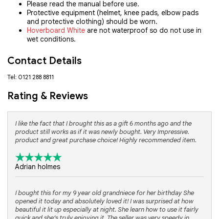
Please read the manual before use.
Protective equipment (helmet, knee pads, elbow pads
and protective clothing) should be worn.
Hoverboard White
are not waterproof so do not use in
wet conditions.
Contact Details
Tel: 0121 288 8811
Rating & Reviews
I like the fact that I brought this as a gift 6 months ago and the
product still works as if it was newly bought. Very Impressive.
product and great purchase choice! Highly recommended item.
Adrian holmes
I bought this for my 9 year old grandniece for her birthday She
opened it today and absolutely loved it! I was surprised at how
beautiful it lit up especially at night. She learn how to use it fairly
quick and she’s truly enjoying it. The seller was very speedy in