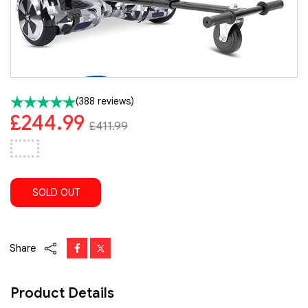
(388 reviews)
£244.99
£411.99
SOLD OUT
Share
Product Details