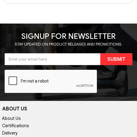
SIGNUP FOR NEWSLETTER
STAY UPDATED ON PRODUCT RELEASES AND PROMOTIONS.
SUBMIT
ABOUT US
About Us
Certifications
Delivery