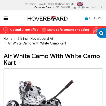
UK's Official Provider Of
CE Certified Boards.
Customer Care
0121 288 8811
info@hoverboard.co.uk
0
ITEMS
Ce and Ul certified
100% safe secure shopping
12 
Home
6.5 inch Hoverboard Air
Air White Camo With White Camo Kart
Air White Camo With White Camo
Kart