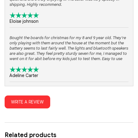
shipping. Highly recommend.
Eloise johnson
Bought the boards for christmas for my 8 and 9 year old. They're
only playing with them around the house at the moment but the
battery seems to last fairly well. The lights and bluetooth speakers
are also great. They feel pretty sturdy seven for me, I managed to
went on it for abit before my kids just to test them. Easy to use
Adeline Carter
They hold a super long charge even with the kart attachment. The
sound on them works very well. They ride it in the house but they
WRITE A REVIEW
work great in the driveway and street also. I rode on it a few times
now myself and im pretty amazed with how fast they can go. I am
just all around very impressed with these hoverboards sets. Best
Christmas present ever!
Related products
Michael Black