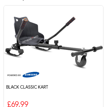
LACK CLASSIC KART
AI
£69.99