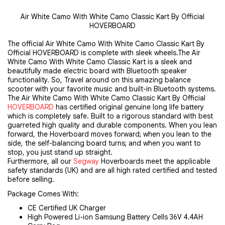
Air White Camo With White Camo Classic Kart By Official
HOVERBOARD
The official Air White Camo With White Camo Classic Kart By 
Official HOVERBOARD is complete with sleek wheels.The Air 
White Camo With White Camo Classic Kart is a sleek and 
beautifully made electric board with Bluetooth speaker 
functionality. So, Travel around on this amazing balance 
scooter with your favorite music and built-in Bluetooth systems. 
The
Air White Camo With White Camo Classic Kart
By Official 
HOVERBOARD
 has certified original genuine long life battery 
which is completely safe. Built to a rigorous standard with best 
guarreted high quality and durable components. When you lean 
forward, the Hoverboard moves forward; when you lean to the 
side, the self-balancing board turns; and when you want to 
stop, you just stand up straight.
Furthermore, all our 
Segway
 Hoverboards meet the applicable 
safety standards (UK) and are all high rated certified and tested 
before selling.
Package Comes With:
CE Certified UK Charger
High Powered Li-ion Samsung Battery Cells 36V 4.4AH