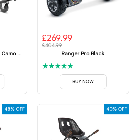
£269.99
£404.99
Ranger Black With Black Camo Kart
Ranger Pro Black
BUY NOW
48% OFF
40% OFF