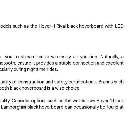
. Models such as the Hover-1 Rival black hoverboard with LED
es you to stream music wirelessly as you ride. Naturally, a
etooth, ensure it provides a stable connection and excellent
ularly during nighttime rides.
ality of construction and safety certifications. Brands such
etooth black hoverboard is a wise choice.
ality. Consider options such as the well-known Hover 1 black
 Lamborghini black hoverboard can occasionally be found at