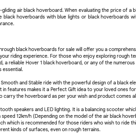
-gliding air black hoverboard. When evaluating the price of a 
 black hoverboards with blue lights or black hoverboards with 
arance.
through black hoverboards for sale will offer you a comprehens
ur riding experience. For those who enjoy exploring rough terr
d, a reliable Hover 1 black hoverboard, or any of the numerous 
 essential.
st, Smooth and Stable ride with the powerful design of a black 
lt in features makes it a Perfect Gift idea to your loved ones 
o carry the hoverboard as per your wish and product comes alo
ooth speakers and LED lighting. It is a balancing scooter which
speed 12km/h (Depending on the model of the air black hoverbo
nch which is recommended for those riders who wish to ride thi
erent kinds of surfaces, even on rough terrains.