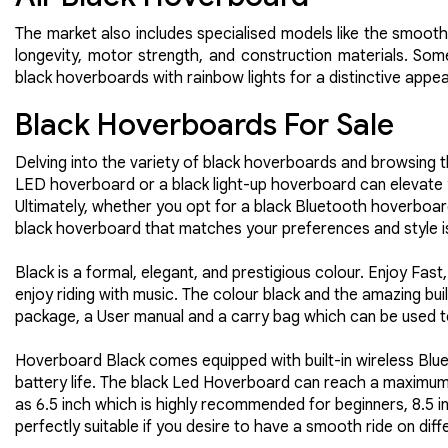
The market also includes specialised models like the smooth
longevity, motor strength, and construction materials. Some
black hoverboards with rainbow lights for a distinctive appe
Black Hoverboards For Sale
Delving into the variety of black hoverboards and browsing 
LED hoverboard or a black light-up hoverboard can elevate yo
Ultimately, whether you opt for a black Bluetooth hoverboar
black hoverboard that matches your preferences and style is
Black is a formal, elegant, and prestigious colour. Enjoy Fa
enjoy riding with music. The colour black and the amazing bui
package, a User manual and a carry bag which can be used t
Hoverboard Black comes equipped with built-in wireless Bluet
battery life. The black Led Hoverboard can reach a maximum 
as 6.5 inch which is highly recommended for beginners, 8.5 i
perfectly suitable if you desire to have a smooth ride on diff