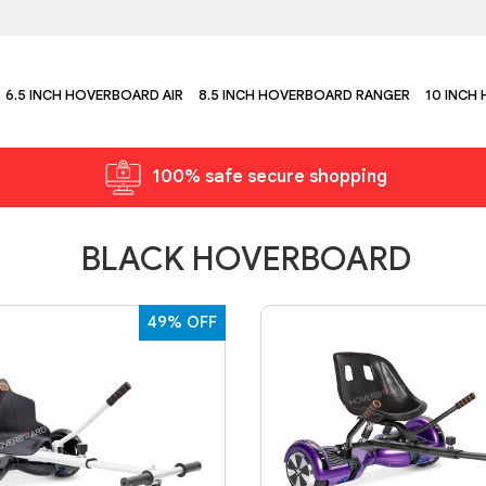
6.5 INCH HOVERBOARD AIR
8.5 INCH HOVERBOARD RANGER
10 INCH
100% safe secure shopping
BLACK HOVERBOARD
49% OFF