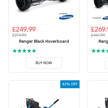
£249.99
£269.
£374.99
£461.99
Ranger Black Hoverboard
Rang
BUY NOW
42% OFF