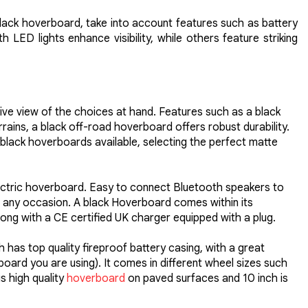
black hoverboard, take into account features such as battery
LED lights enhance visibility, while others feature striking
ive view of the choices at hand. Features such as a black
ains, a black off-road hoverboard offers robust durability.
black hoverboards available, selecting the perfect matte
electric hoverboard. Easy to connect Bluetooth speakers to
for any occasion. A black Hoverboard comes within its
ng with a CE certified UK charger equipped with a plug.
 has top quality fireproof battery casing, with a great
ard you are using). It comes in different wheel sizes such
s high quality
hoverboard
on paved surfaces and 10 inch is