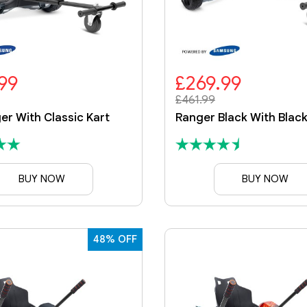
99
£269.99
£461.99
er With Classic Kart
BUY NOW
BUY NOW
48% OFF