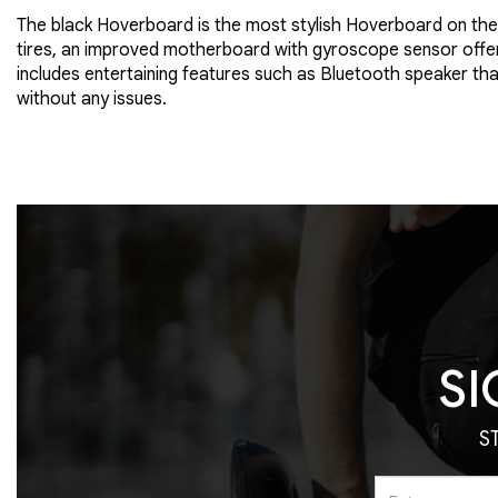
The black Hoverboard is the most stylish Hoverboard on the 
tires, an improved motherboard with gyroscope sensor offers
includes entertaining features such as Bluetooth speaker tha
without any issues.
SI
S