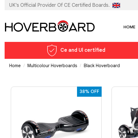
UK's Official Provider Of
CE Certified Boards.
HOME
Ce and Ul certified
Home
Multicolour Hoverboards
Black Hoverboard
38% OFF