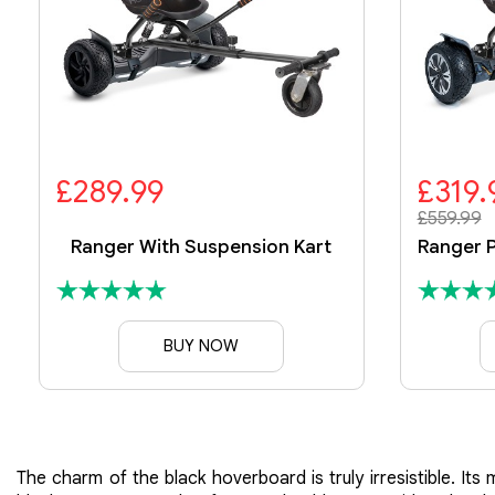
£289.99
£319.
£559.99
Ranger With Suspension Kart
BUY NOW
The charm of the black hoverboard is truly irresistible. I