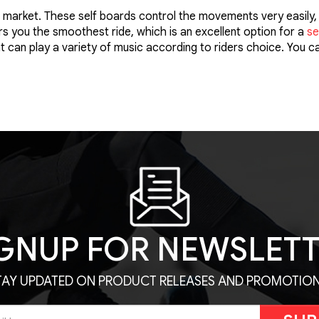
market. These self boards control the movements very easily, 
 you the smoothest ride, which is an excellent option for a
se
t can play a variety of music according to riders choice. You 
GNUP FOR NEWSLET
TAY UPDATED ON PRODUCT RELEASES AND PROMOTION