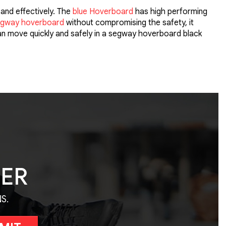
and effectively. The
blue Hoverboard
has high performing
gway hoverboard
without compromising the safety, it
can move quickly and safely in a segway hoverboard black
TER
S.