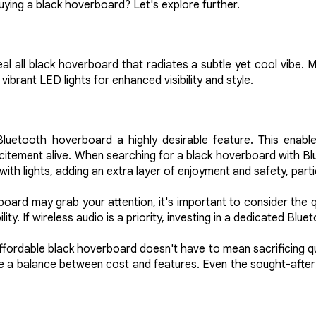
ying a black hoverboard? Let's explore further.
ideal all black hoverboard that radiates a subtle yet cool vibe
vibrant LED lights for enhanced visibility and style.
 Bluetooth hoverboard a highly desirable feature. This enabl
citement alive. When searching for a black hoverboard with Blu
th lights, adding an extra layer of enjoyment and safety, partic
oard may grab your attention, it's important to consider the qu
y. If wireless audio is a priority, investing in a dedicated Blu
affordable black hoverboard doesn't have to mean sacrificing qu
ke a balance between cost and features. Even the sought-after