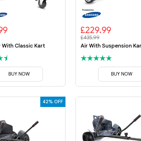
99
£229.99
£435.99
r With Classic Kart
BUY NOW
BUY NOW
42% OFF