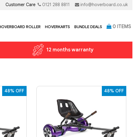
Customer Care
0121 288 8811
info@hoverboard.co.uk
0
ITEMS
 HOVERBOARD ROLLER
HOVERKARTS
BUNDLE DEALS
12 months warranty
48% OFF
48% OFF