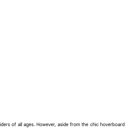
riders of all ages. However, aside from the chic hoverboard