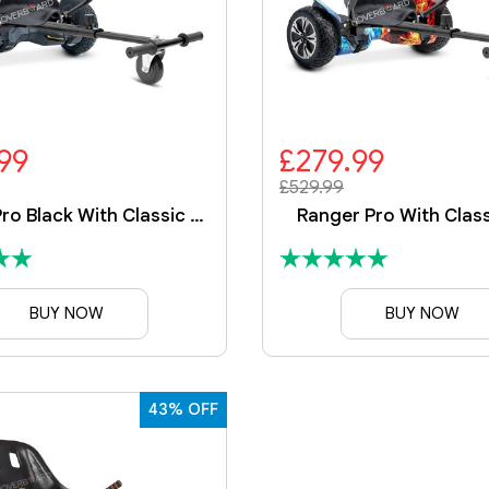
99
£279.99
£529.99
Ranger Pro Black With Classic Kart
Ranger Pro With Class
BUY NOW
BUY NOW
43% OFF