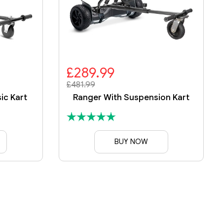
£289.99
£481.99
ic Kart
Ranger With Suspension Kart
BUY NOW