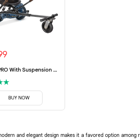
99
Ranger PRO With Suspension Kart
BUY NOW
ts modern and elegant design makes it a favored option among 