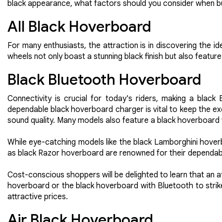
black appearance, what factors should you consider when bu
All Black Hoverboard
For many enthusiasts, the attraction is in discovering the 
wheels not only boast a stunning black finish but also feature 
Black Bluetooth Hoverboard
Connectivity is crucial for today's riders, making a black
dependable black hoverboard charger is vital to keep the ex
sound quality. Many models also feature a black hoverboard wi
While eye-catching models like the black Lamborghini hoverb
as black Razor hoverboard are renowned for their dependabilit
Cost-conscious shoppers will be delighted to learn that an 
hoverboard or the black hoverboard with Bluetooth to stri
attractive prices.
Air Black Hoverboard