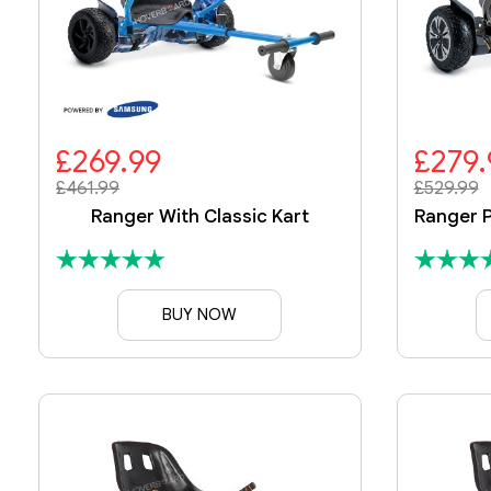
£269.99
£279.
£461.99
£529.99
Ranger With Classic Kart
BUY NOW