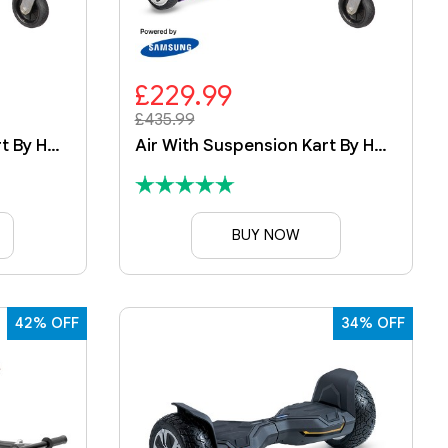
£229.99
£435.99
Air With Suspension Kart By HOVERBOARD
Air With Suspension Kart By HOVERBOARD
BUY NOW
42% OFF
34% OFF