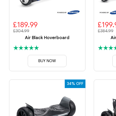
£189.99
£199.
£304.99
£384.99
Air Black Hoverboard
Ai
BUY NOW
34% OFF