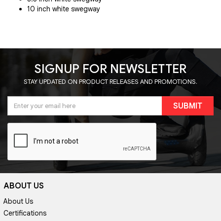
10 inch white swegway
SIGNUP FOR NEWSLETTER
STAY UPDATED ON PRODUCT RELEASES AND PROMOTIONS.
SUBMIT
ABOUT US
About Us
Certifications